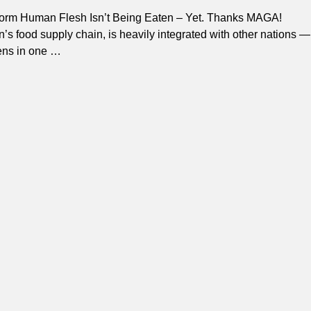
rm Human Flesh Isn’t Being Eaten – Yet. Thanks MAGA!
n’s food supply chain, is heavily integrated with other nations —
ens in one
…