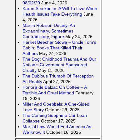
08/02/20
June 4, 2026
Karen Strickholm: A Will To Live When
Health Issues Take Everything
June
4, 2026
Martin Robison Delany: An
Extraordinary, Sometimes
Contradictory, Figure
May 24, 2026
Harriet Beecher Stowe – Uncle Tom’s
Cabin: Books That Killed Their
Authors
May 24, 2026
The Dog: Childhood Trauma And Our
Nation’s Government Sponsored
Cruelty
May 11, 2026
The Dubious Triumph Of Perception
As Reality
April 27, 2026
Honoré de Balzac On Coffee – A
Terrible And Cruel Method
February
19, 2026
Miller And Goebbels: A One-Sided
Love Story
October 29, 2025
The Coming Subprime Car Loan
Collapse
October 17, 2025
Martial Law Would End America As
We Know It
October 16, 2025