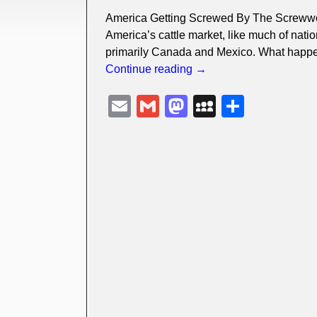
America Getting Screwed By The Screwwo
America’s cattle market, like much of natio
primarily Canada and Mexico. What happ
Continue reading →
E
G
M
M
S
m
m
a
y
h
ail
ail
st
S
ar
o
p
e
d
a
o
c
n
e