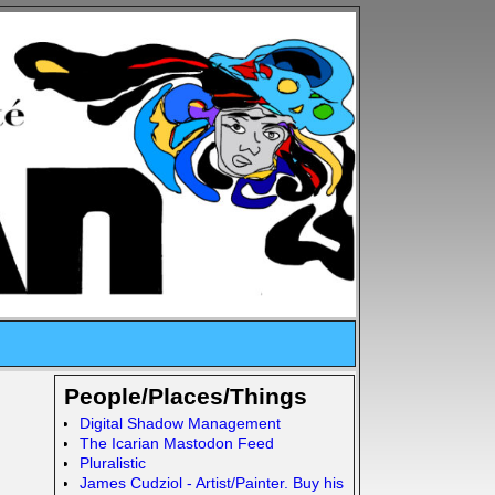
People/Places/Things
Digital Shadow Management
The Icarian Mastodon Feed
Pluralistic
James Cudziol - Artist/Painter. Buy his