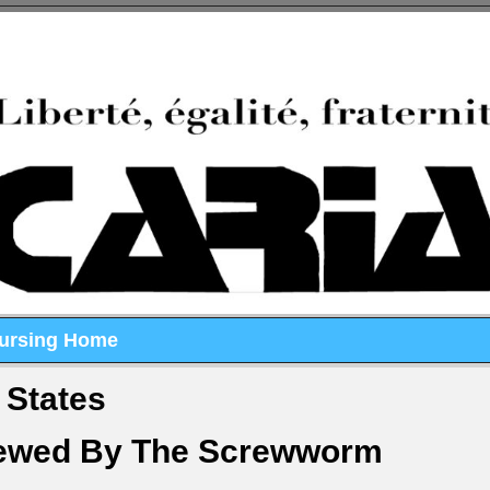
Nursing Home
 States
rewed By The Screwworm