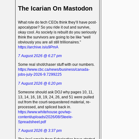
The Icarian On Mastodon
What role do tech CEOs think they’ll have post-
apocalypse? So you ride it out and survive,
okay cool. As society is rebuilt do you seriously
think the survivors are going to be like “well
obviously you are all still trillionaires.”
https://archive.is/u9PmA
7 August 2026 @ 6:27 pm
Some real shot/chaser stuff with our numbers.
https://www.cbc.ca/news/business/canada-
jobs-july-2026-9.7299225
7 August 2026 @ 6:20 pm
Someone should ask DOJ why pages 10, 11,
13, 14, 16, 18, 19, 24, 26, and 51 were pulled
out from the court-sequestered material, re-
processed, and spliced back in.
https://www.whitehouse.gov/wp-
content/uploads/2026/08/Steele-
Spreadsheet.pdf
7 August 2026 @ 3:37 pm