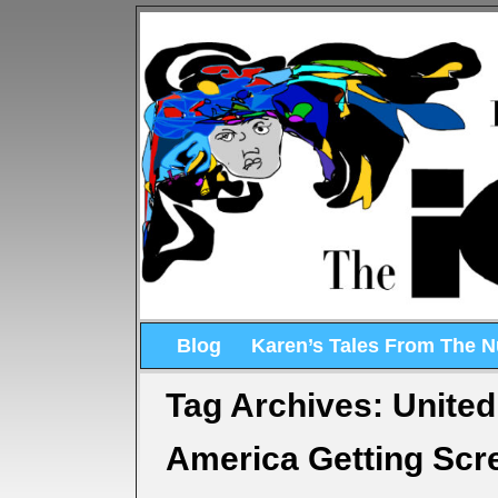
Blog
Karen’s Tales From The 
Tag Archives:
United
America Getting Sc