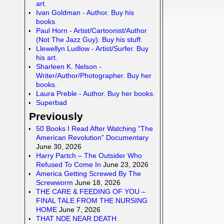
art.
Ivan Goldman - Author. Buy his
books.
Paul Horn - Artist/Cartoonist/Author
(Not The Jazz Guy). Buy his stuff.
Llewellyn Ludlow - Artist/Surfer. Buy
his art.
Sharleen K. Nelson -
Writer/Author/Photographer. Buy her
books.
Laura Preble - Author. Buy her books.
Superbad
Previously
50 Books I Read After Watching “The
American Revolution” Documentary
June 30, 2026
Harry Partch – The Outsider Who
Refused To Come In
June 23, 2026
America Getting Screwed By The
Screwworm
June 18, 2026
THE CARE & FEEDING OF YOU –
FINAL TALE FROM THE NURSING
HOME
June 7, 2026
THAT NDE NEAR DEATH