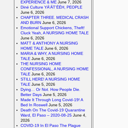
EXPERIENCE & ME
June 7, 2026
Diné Culture YÁ’ÁT’ÉÉH, PEOPLE
June 6, 2026
CHAPTER THREE. MEDICAL CRASH
AND BURN
June 6, 2026
Emotional Support Chickens, Theft!
Cluck Yeah, A NURSING HOME TALE
June 6, 2026
MATT & ANTHONY A NURSING
HOME TALE
June 6, 2026
MARIA & WHY, A NURSING HOME
TALE
June 6, 2026
THE NURSING HOME
CONFESSIONAL, A NURSING HOME
TALE
June 6, 2026
STILL HERE! A NURSING HOME
TALE
June 5, 2026
Dying… Or Not. How People Die.
Better Days
June 5, 2026
Made It Through Long Covid-19! A
Bed In Roswell
June 5, 2026
Death On The Covid-19 Quarantine
Ward, El Paso – 2020-08-25
June 4,
2026
COVID-19 In El Paso The Plague