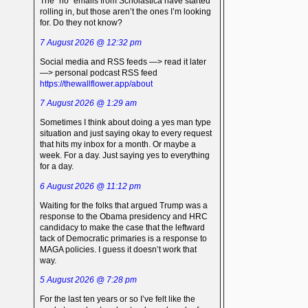
The “no” emails from Scholastica have started
rolling in, but those aren’t the ones I’m looking
for. Do they not know?
7 August 2026 @ 12:32 pm
Social media and RSS feeds —> read it later
—> personal podcast RSS feed
https://thewallflower.app/about
7 August 2026 @ 1:29 am
Sometimes I think about doing a yes man type
situation and just saying okay to every request
that hits my inbox for a month. Or maybe a
week. For a day. Just saying yes to everything
for a day.
6 August 2026 @ 11:12 pm
Waiting for the folks that argued Trump was a
response to the Obama presidency and HRC
candidacy to make the case that the leftward
tack of Democratic primaries is a response to
MAGA policies. I guess it doesn’t work that
way.
5 August 2026 @ 7:28 pm
For the last ten years or so I’ve felt like the