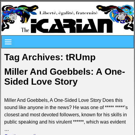
Tag Archives:
tRUmp
Miller And Goebbels: A One-
Sided Love Story
Miller And Goebbels, A One-Sided Love Story Does this
sound like anyone in the news? He was one of ***** *****’s
closest and most devoted followers, known for his skills in
public speaking and his virulent ******, which was evident
…