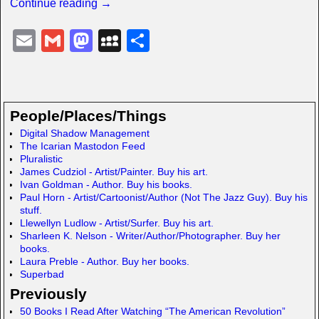
Continue reading →
E
G
M
M
S
m
m
a
y
h
ail
ail
st
S
ar
o
p
e
People/Places/Things
d
a
Digital Shadow Management
The Icarian Mastodon Feed
o
c
Pluralistic
n
e
James Cudziol - Artist/Painter. Buy his art.
Ivan Goldman - Author. Buy his books.
Paul Horn - Artist/Cartoonist/Author (Not The Jazz Guy). Buy his
stuff.
Llewellyn Ludlow - Artist/Surfer. Buy his art.
Sharleen K. Nelson - Writer/Author/Photographer. Buy her
books.
Laura Preble - Author. Buy her books.
Superbad
Previously
50 Books I Read After Watching “The American Revolution”