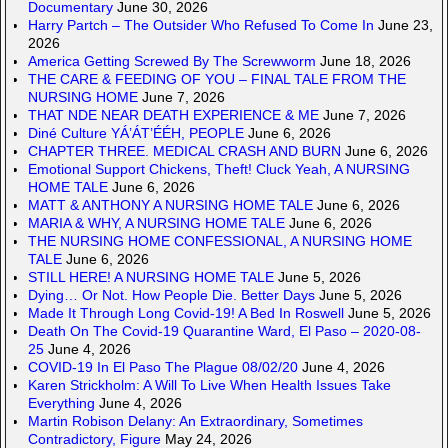
Documentary
June 30, 2026
Harry Partch – The Outsider Who Refused To Come In
June 23,
2026
America Getting Screwed By The Screwworm
June 18, 2026
THE CARE & FEEDING OF YOU – FINAL TALE FROM THE
NURSING HOME
June 7, 2026
THAT NDE NEAR DEATH EXPERIENCE & ME
June 7, 2026
Diné Culture YÁ’ÁT’ÉÉH, PEOPLE
June 6, 2026
CHAPTER THREE. MEDICAL CRASH AND BURN
June 6, 2026
Emotional Support Chickens, Theft! Cluck Yeah, A NURSING
HOME TALE
June 6, 2026
MATT & ANTHONY A NURSING HOME TALE
June 6, 2026
MARIA & WHY, A NURSING HOME TALE
June 6, 2026
THE NURSING HOME CONFESSIONAL, A NURSING HOME
TALE
June 6, 2026
STILL HERE! A NURSING HOME TALE
June 5, 2026
Dying… Or Not. How People Die. Better Days
June 5, 2026
Made It Through Long Covid-19! A Bed In Roswell
June 5, 2026
Death On The Covid-19 Quarantine Ward, El Paso – 2020-08-
25
June 4, 2026
COVID-19 In El Paso The Plague 08/02/20
June 4, 2026
Karen Strickholm: A Will To Live When Health Issues Take
Everything
June 4, 2026
Martin Robison Delany: An Extraordinary, Sometimes
Contradictory, Figure
May 24, 2026