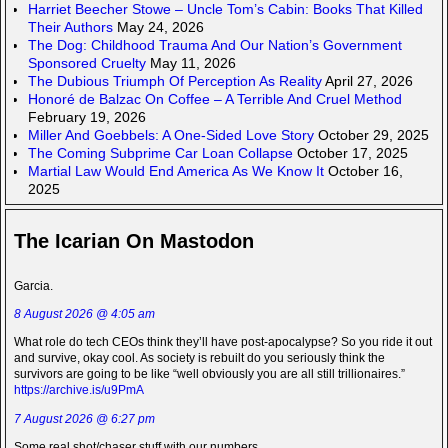
Harriet Beecher Stowe – Uncle Tom’s Cabin: Books That Killed
Their Authors
May 24, 2026
The Dog: Childhood Trauma And Our Nation’s Government
Sponsored Cruelty
May 11, 2026
The Dubious Triumph Of Perception As Reality
April 27, 2026
Honoré de Balzac On Coffee – A Terrible And Cruel Method
February 19, 2026
Miller And Goebbels: A One-Sided Love Story
October 29, 2025
The Coming Subprime Car Loan Collapse
October 17, 2025
Martial Law Would End America As We Know It
October 16,
2025
The Icarian On Mastodon
Garcia.
8 August 2026 @ 4:05 am
What role do tech CEOs think they’ll have post-apocalypse? So you ride it out
and survive, okay cool. As society is rebuilt do you seriously think the
survivors are going to be like “well obviously you are all still trillionaires.”
https://archive.is/u9PmA
7 August 2026 @ 6:27 pm
Some real shot/chaser stuff with our numbers.