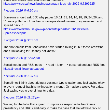
https://www.cbc.ca/news/business/canada-jobs-july-2026-9.7299225
7 August 2026 @ 6:20 pm
Someone should ask DOJ why pages 10, 11, 13, 14, 16, 18, 19, 24, 26, and
51 were pulled out from the court-sequestered material, re-processed, and
spliced back in.
https://www.whitehouse.gov/wp-content/uploads/2026/08/Steele-
Spreadsheet.pdf
7 August 2026 @ 3:37 pm
The “no” emails from Scholastica have started rolling in, but those aren’t the
ones I’m looking for. Do they not know?
7 August 2026 @ 12:32 pm
Social media and RSS feeds —> read it later —> personal podcast RSS feed
https://thewallflower.app/about
7 August 2026 @ 1:29 am
Sometimes I think about doing a yes man type situation and just saying okay
to every request that hits my inbox for a month. Or maybe a week. For a day.
Just saying yes to everything for a day.
6 August 2026 @ 11:12 pm
Waiting for the folks that argued Trump was a response to the Obama
presidency and HRC candidacy to make the case that the leftward tack of