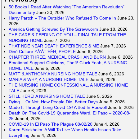
50 Books I Read After Watching “The American Revolution”
Documentary
June 30, 2026
Harry Partch – The Outsider Who Refused To Come In
June 23,
2026
America Getting Screwed By The Screwworm
June 18, 2026
THE CARE & FEEDING OF YOU – FINAL TALE FROM THE
NURSING HOME
June 7, 2026
THAT NDE NEAR DEATH EXPERIENCE & ME
June 7, 2026
Diné Culture YÁ’ÁT’ÉÉH, PEOPLE
June 6, 2026
CHAPTER THREE. MEDICAL CRASH AND BURN
June 6, 2026
Emotional Support Chickens, Theft! Cluck Yeah, A NURSING
HOME TALE
June 6, 2026
MATT & ANTHONY A NURSING HOME TALE
June 6, 2026
MARIA & WHY, A NURSING HOME TALE
June 6, 2026
THE NURSING HOME CONFESSIONAL, A NURSING HOME
TALE
June 6, 2026
STILL HERE! A NURSING HOME TALE
June 5, 2026
Dying… Or Not. How People Die. Better Days
June 5, 2026
Made It Through Long Covid-19! A Bed In Roswell
June 5, 2026
Death On The Covid-19 Quarantine Ward, El Paso – 2020-08-
25
June 4, 2026
COVID-19 In El Paso The Plague 08/02/20
June 4, 2026
Karen Strickholm: A Will To Live When Health Issues Take
Everything
June 4, 2026