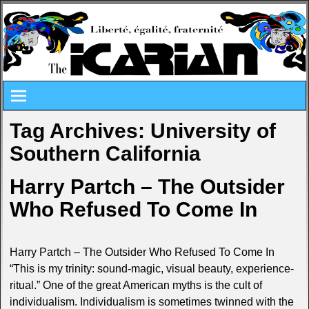
Tag Archives:
University of
Southern California
Harry Partch – The Outsider
Who Refused To Come In
Harry Partch – The Outsider Who Refused To Come In
“This is my trinity: sound-magic, visual beauty, experience-
ritual.” One of the great American myths is the cult of
individualism. Individualism is sometimes twinned with the