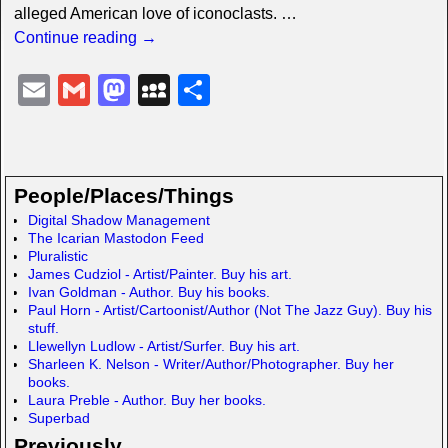
alleged American love of iconoclasts.
…
Continue reading →
E
G
M
M
S
m
m
a
y
h
ail
ail
st
S
ar
o
p
e
People/Places/Things
d
a
Digital Shadow Management
The Icarian Mastodon Feed
o
c
Pluralistic
n
e
James Cudziol - Artist/Painter. Buy his art.
Ivan Goldman - Author. Buy his books.
Paul Horn - Artist/Cartoonist/Author (Not The Jazz Guy). Buy his
stuff.
Llewellyn Ludlow - Artist/Surfer. Buy his art.
Sharleen K. Nelson - Writer/Author/Photographer. Buy her
books.
Laura Preble - Author. Buy her books.
Superbad
Previously