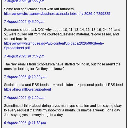
7 August 2026 @ 6:27 pm
Some real shot/chaser stuff with our numbers.
https://www.cbc.ca/news/business/canada-jobs-july-2026-9.7299225
7 August 2026 @ 6:20 pm
Someone should ask DOJ why pages 10, 11, 13, 14, 16, 18, 19, 24, 26, and
51 were pulled out from the court-sequestered material, re-processed, and
spliced back in.
https://www.whitehouse.gov/wp-content/uploads/2026/08/Steele-
Spreadsheet.pdf
7 August 2026 @ 3:37 pm
The “no” emails from Scholastica have started rolling in, but those aren’t the
ones I’m looking for. Do they not know?
7 August 2026 @ 12:32 pm
Social media and RSS feeds —> read it later —> personal podcast RSS feed
https://thewallflower.app/about
7 August 2026 @ 1:29 am
Sometimes I think about doing a yes man type situation and just saying okay
to every request that hits my inbox for a month. Or maybe a week. For a day.
Just saying yes to everything for a day.
6 August 2026 @ 11:12 pm