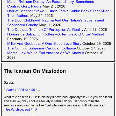
Martin Robison Delany: An Extraordinary, Sometimes
Contradictory, Figure
May 24, 2026
Harriet Beecher Stowe – Uncle Tom’s Cabin: Books That Killed
Their Authors
May 24, 2026
The Dog: Childhood Trauma And Our Nation’s Government
Sponsored Cruelty
May 11, 2026
The Dubious Triumph Of Perception As Reality
April 27, 2026
Honoré de Balzac On Coffee – A Terrible And Cruel Method
February 19, 2026
Miller And Goebbels: A One-Sided Love Story
October 29, 2025
The Coming Subprime Car Loan Collapse
October 17, 2025
Martial Law Would End America As We Know It
October 16,
2025
The Icarian On Mastodon
Garcia.
8 August 2026 @ 4:05 am
What role do tech CEOs think they’ll have post-apocalypse? So you ride it out
and survive, okay cool. As society is rebuilt do you seriously think the
survivors are going to be like “well obviously you are all still trillionaires.”
https://archive.is/u9PmA