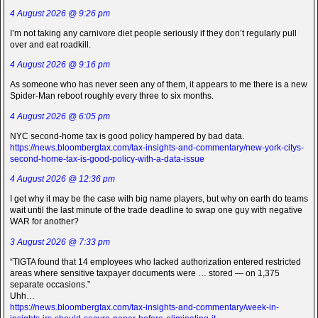
4 August 2026 @ 9:26 pm
I’m not taking any carnivore diet people seriously if they don’t regularly pull
over and eat roadkill.
4 August 2026 @ 9:16 pm
As someone who has never seen any of them, it appears to me there is a new
Spider-Man reboot roughly every three to six months.
4 August 2026 @ 6:05 pm
NYC second-home tax is good policy hampered by bad data.
https://news.bloombergtax.com/tax-insights-and-commentary/new-york-citys-
second-home-tax-is-good-policy-with-a-data-issue
4 August 2026 @ 12:36 pm
I get why it may be the case with big name players, but why on earth do teams
wait until the last minute of the trade deadline to swap one guy with negative
WAR for another?
3 August 2026 @ 7:33 pm
“TIGTA found that 14 employees who lacked authorization entered restricted
areas where sensitive taxpayer documents were … stored — on 1,375
separate occasions.”
Uhh…
https://news.bloombergtax.com/tax-insights-and-commentary/week-in-