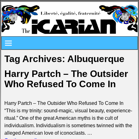
Tag Archives:
Albuquerque
Harry Partch – The Outsider
Who Refused To Come In
Harry Partch – The Outsider Who Refused To Come In
“This is my trinity: sound-magic, visual beauty, experience-
ritual.” One of the great American myths is the cult of
individualism. Individualism is sometimes twinned with the
alleged American love of iconoclasts.
…