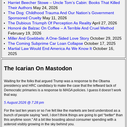
Harriet Beecher Stowe – Uncle Tom’s Cabin: Books That Killed
Their Authors
May 24, 2026
The Dog: Childhood Trauma And Our Nation’s Government
Sponsored Cruelty
May 11, 2026
The Dubious Triumph Of Perception As Reality
April 27, 2026
Honoré de Balzac On Coffee – A Terrible And Cruel Method
February 19, 2026
Miller And Goebbels: A One-Sided Love Story
October 29, 2025
The Coming Subprime Car Loan Collapse
October 17, 2025
Martial Law Would End America As We Know It
October 16,
2025
The Icarian On Mastodon
Waiting for the folks that argued Trump was a response to the Obama
presidency and HRC candidacy to make the case that the leftward tack of
Democratic primaries is a response to MAGA policies. I guess it doesn’t work
that way.
5 August 2026 @ 7:28 pm
For the last ten years or so I’ve felt like the markets are best understood as a
bunch of people saying “well, I don’t think things are going to get *better* than
this anytime soon.” All a bit like boasting about consumer spending with a
asteroid visibly growing in the sky behind you.