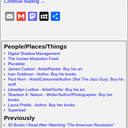
Continue reading →
E
G
M
M
S
m
m
a
y
h
ail
ail
st
S
ar
o
p
e
People/Places/Things
d
a
Digital Shadow Management
The Icarian Mastodon Feed
o
c
Pluralistic
n
e
James Cudziol - Artist/Painter. Buy his art.
Ivan Goldman - Author. Buy his books.
Paul Horn - Artist/Cartoonist/Author (Not The Jazz Guy). Buy his
stuff.
Llewellyn Ludlow - Artist/Surfer. Buy his art.
Sharleen K. Nelson - Writer/Author/Photographer. Buy her
books.
Laura Preble - Author. Buy her books.
Superbad
Previously
50 Books I Read After Watching “The American Revolution”