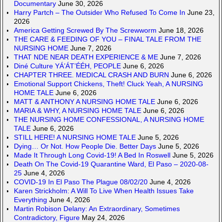
Documentary
June 30, 2026
Harry Partch – The Outsider Who Refused To Come In
June 23,
2026
America Getting Screwed By The Screwworm
June 18, 2026
THE CARE & FEEDING OF YOU – FINAL TALE FROM THE
NURSING HOME
June 7, 2026
THAT NDE NEAR DEATH EXPERIENCE & ME
June 7, 2026
Diné Culture YÁ’ÁT’ÉÉH, PEOPLE
June 6, 2026
CHAPTER THREE. MEDICAL CRASH AND BURN
June 6, 2026
Emotional Support Chickens, Theft! Cluck Yeah, A NURSING
HOME TALE
June 6, 2026
MATT & ANTHONY A NURSING HOME TALE
June 6, 2026
MARIA & WHY, A NURSING HOME TALE
June 6, 2026
THE NURSING HOME CONFESSIONAL, A NURSING HOME
TALE
June 6, 2026
STILL HERE! A NURSING HOME TALE
June 5, 2026
Dying… Or Not. How People Die. Better Days
June 5, 2026
Made It Through Long Covid-19! A Bed In Roswell
June 5, 2026
Death On The Covid-19 Quarantine Ward, El Paso – 2020-08-
25
June 4, 2026
COVID-19 In El Paso The Plague 08/02/20
June 4, 2026
Karen Strickholm: A Will To Live When Health Issues Take
Everything
June 4, 2026
Martin Robison Delany: An Extraordinary, Sometimes
Contradictory, Figure
May 24, 2026