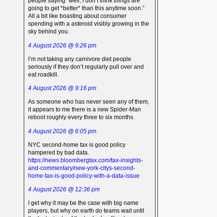
people saying “well, I don’t think things are
going to get *better* than this anytime soon.”
All a bit like boasting about consumer
spending with a asteroid visibly growing in the
sky behind you.
4 August 2026 @ 9:26 pm
I’m not taking any carnivore diet people
seriously if they don’t regularly pull over and
eat roadkill.
4 August 2026 @ 9:16 pm
As someone who has never seen any of them,
it appears to me there is a new Spider-Man
reboot roughly every three to six months.
4 August 2026 @ 6:05 pm
NYC second-home tax is good policy
hampered by bad data.
https://news.bloombergtax.com/tax-insights-
and-commentary/new-york-citys-second-
home-tax-is-good-policy-with-a-data-issue
4 August 2026 @ 12:36 pm
I get why it may be the case with big name
players, but why on earth do teams wait until