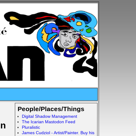
People/Places/Things
Digital Shadow Management
The Icarian Mastodon Feed
In
Pluralistic
James Cudziol - Artist/Painter. Buy his