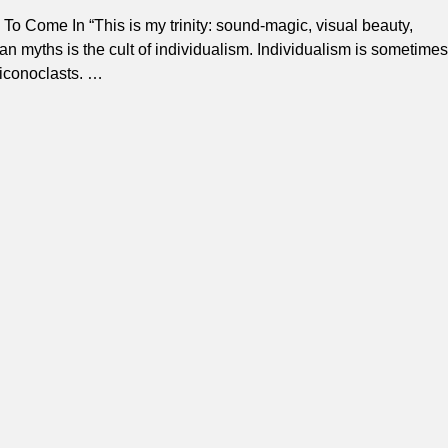
o Come In “This is my trinity: sound-magic, visual beauty,
an myths is the cult of individualism. Individualism is sometimes
 iconoclasts.
…