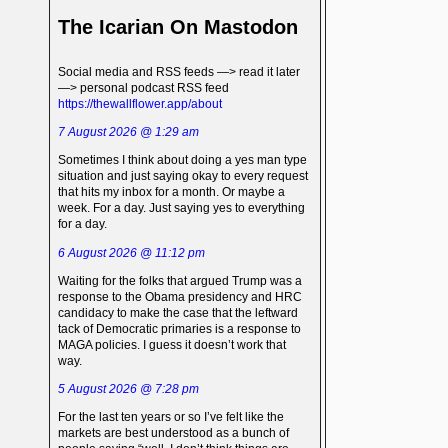
The Icarian On Mastodon
Social media and RSS feeds —> read it later
—> personal podcast RSS feed
https://thewallflower.app/about
7 August 2026 @ 1:29 am
Sometimes I think about doing a yes man type
situation and just saying okay to every request
that hits my inbox for a month. Or maybe a
week. For a day. Just saying yes to everything
for a day.
6 August 2026 @ 11:12 pm
Waiting for the folks that argued Trump was a
response to the Obama presidency and HRC
candidacy to make the case that the leftward
tack of Democratic primaries is a response to
MAGA policies. I guess it doesn’t work that
way.
5 August 2026 @ 7:28 pm
For the last ten years or so I’ve felt like the
markets are best understood as a bunch of