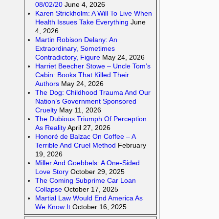
08/02/20
June 4, 2026
Karen Strickholm: A Will To Live When
Health Issues Take Everything
June
4, 2026
Martin Robison Delany: An
Extraordinary, Sometimes
Contradictory, Figure
May 24, 2026
Harriet Beecher Stowe – Uncle Tom’s
Cabin: Books That Killed Their
Authors
May 24, 2026
The Dog: Childhood Trauma And Our
Nation’s Government Sponsored
Cruelty
May 11, 2026
The Dubious Triumph Of Perception
As Reality
April 27, 2026
Honoré de Balzac On Coffee – A
Terrible And Cruel Method
February
19, 2026
Miller And Goebbels: A One-Sided
Love Story
October 29, 2025
The Coming Subprime Car Loan
Collapse
October 17, 2025
Martial Law Would End America As
We Know It
October 16, 2025