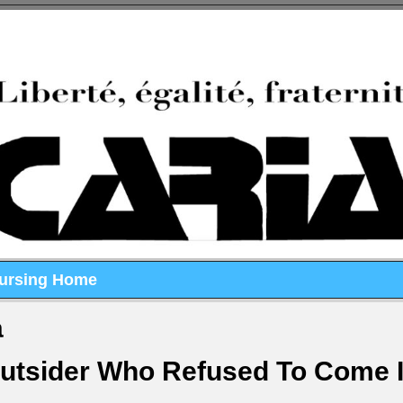
Nursing Home
a
Outsider Who Refused To Come 