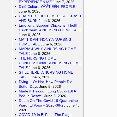
EXPERIENCE & ME
June 7, 2026
Diné Culture YÁ’ÁT’ÉÉH, PEOPLE
June 6, 2026
CHAPTER THREE. MEDICAL CRASH
AND BURN
June 6, 2026
Emotional Support Chickens, Theft!
Cluck Yeah, A NURSING HOME TALE
June 6, 2026
MATT & ANTHONY A NURSING
HOME TALE
June 6, 2026
MARIA & WHY, A NURSING HOME
TALE
June 6, 2026
THE NURSING HOME
CONFESSIONAL, A NURSING HOME
TALE
June 6, 2026
STILL HERE! A NURSING HOME
TALE
June 5, 2026
Dying… Or Not. How People Die.
Better Days
June 5, 2026
Made It Through Long Covid-19! A
Bed In Roswell
June 5, 2026
Death On The Covid-19 Quarantine
Ward, El Paso – 2020-08-25
June 4,
2026
COVID-19 In El Paso The Plague