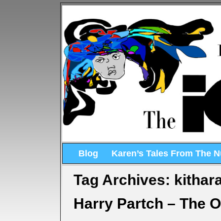
Blog
Karen’s Tales From The 
Tag Archives:
kithar
Harry Partch – The 