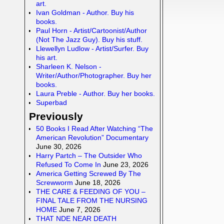
art.
Ivan Goldman - Author. Buy his
books.
Paul Horn - Artist/Cartoonist/Author
(Not The Jazz Guy). Buy his stuff.
Llewellyn Ludlow - Artist/Surfer. Buy
his art.
Sharleen K. Nelson -
Writer/Author/Photographer. Buy her
books.
Laura Preble - Author. Buy her books.
Superbad
Previously
50 Books I Read After Watching “The
American Revolution” Documentary
June 30, 2026
Harry Partch – The Outsider Who
Refused To Come In
June 23, 2026
America Getting Screwed By The
Screwworm
June 18, 2026
THE CARE & FEEDING OF YOU –
FINAL TALE FROM THE NURSING
HOME
June 7, 2026
THAT NDE NEAR DEATH