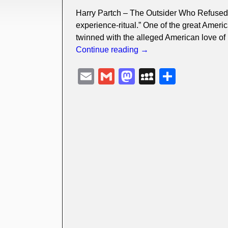
Harry Partch – The Outsider Who Refused T
experience-ritual.” One of the great Americ
twinned with the alleged American love of
Continue reading →
E
G
M
M
S
m
m
a
y
h
ail
ail
st
S
ar
o
p
e
d
a
o
c
n
e