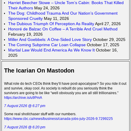
Harriet Beecher Stowe – Uncle Tom’s Cabin: Books That Killed
Their Authors
May 24, 2026
The Dog: Childhood Trauma And Our Nation’s Government
Sponsored Cruelty
May 11, 2026
The Dubious Triumph Of Perception As Reality
April 27, 2026
Honoré de Balzac On Coffee – A Terrible And Cruel Method
February 19, 2026
Miller And Goebbels: A One-Sided Love Story
October 29, 2025
The Coming Subprime Car Loan Collapse
October 17, 2025
Martial Law Would End America As We Know It
October 16,
2025
The Icarian On Mastodon
What role do tech CEOs think they’ll have post-apocalypse? So you ride it out
and survive, okay cool. As society is rebuilt do you seriously think the
survivors are going to be like “well obviously you are all still trillionaires.”
https://archive.is/u9PmA
7 August 2026 @ 6:27 pm
Some real shot/chaser stuff with our numbers.
https://www.cbc.ca/news/business/canada-jobs-july-2026-9.7299225
7 August 2026 @ 6:20 pm