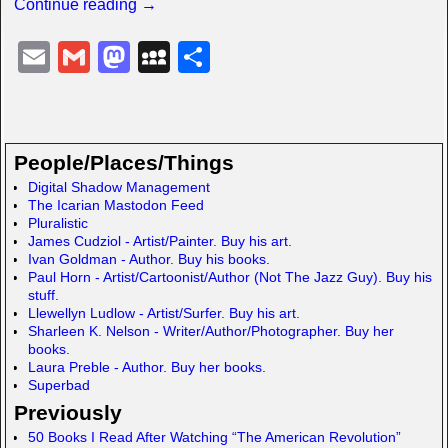
Continue reading →
E
G
M
M
S
m
m
a
y
h
ail
ail
st
S
ar
o
p
e
People/Places/Things
d
a
Digital Shadow Management
The Icarian Mastodon Feed
o
c
Pluralistic
n
e
James Cudziol - Artist/Painter. Buy his art.
Ivan Goldman - Author. Buy his books.
Paul Horn - Artist/Cartoonist/Author (Not The Jazz Guy). Buy his
stuff.
Llewellyn Ludlow - Artist/Surfer. Buy his art.
Sharleen K. Nelson - Writer/Author/Photographer. Buy her
books.
Laura Preble - Author. Buy her books.
Superbad
Previously
50 Books I Read After Watching “The American Revolution”