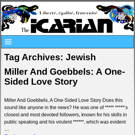
Tag Archives:
Jewish
Miller And Goebbels: A One-
Sided Love Story
Miller And Goebbels, A One-Sided Love Story Does this
sound like anyone in the news? He was one of ***** *****’s
closest and most devoted followers, known for his skills in
public speaking and his virulent ******, which was evident
…