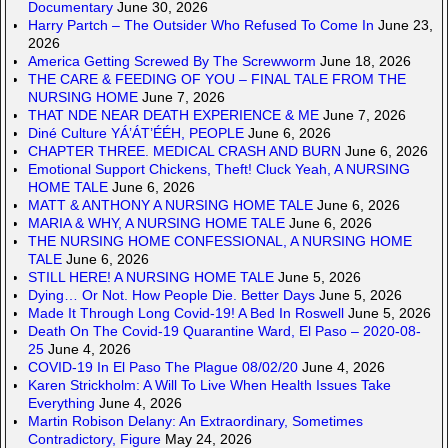
Documentary
June 30, 2026
Harry Partch – The Outsider Who Refused To Come In
June 23,
2026
America Getting Screwed By The Screwworm
June 18, 2026
THE CARE & FEEDING OF YOU – FINAL TALE FROM THE
NURSING HOME
June 7, 2026
THAT NDE NEAR DEATH EXPERIENCE & ME
June 7, 2026
Diné Culture YÁ’ÁT’ÉÉH, PEOPLE
June 6, 2026
CHAPTER THREE. MEDICAL CRASH AND BURN
June 6, 2026
Emotional Support Chickens, Theft! Cluck Yeah, A NURSING
HOME TALE
June 6, 2026
MATT & ANTHONY A NURSING HOME TALE
June 6, 2026
MARIA & WHY, A NURSING HOME TALE
June 6, 2026
THE NURSING HOME CONFESSIONAL, A NURSING HOME
TALE
June 6, 2026
STILL HERE! A NURSING HOME TALE
June 5, 2026
Dying… Or Not. How People Die. Better Days
June 5, 2026
Made It Through Long Covid-19! A Bed In Roswell
June 5, 2026
Death On The Covid-19 Quarantine Ward, El Paso – 2020-08-
25
June 4, 2026
COVID-19 In El Paso The Plague 08/02/20
June 4, 2026
Karen Strickholm: A Will To Live When Health Issues Take
Everything
June 4, 2026
Martin Robison Delany: An Extraordinary, Sometimes
Contradictory, Figure
May 24, 2026