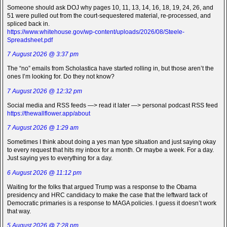
Someone should ask DOJ why pages 10, 11, 13, 14, 16, 18, 19, 24, 26, and
51 were pulled out from the court-sequestered material, re-processed, and
spliced back in.
https://www.whitehouse.gov/wp-content/uploads/2026/08/Steele-
Spreadsheet.pdf
7 August 2026 @ 3:37 pm
The “no” emails from Scholastica have started rolling in, but those aren’t the
ones I’m looking for. Do they not know?
7 August 2026 @ 12:32 pm
Social media and RSS feeds —> read it later —> personal podcast RSS feed
https://thewallflower.app/about
7 August 2026 @ 1:29 am
Sometimes I think about doing a yes man type situation and just saying okay
to every request that hits my inbox for a month. Or maybe a week. For a day.
Just saying yes to everything for a day.
6 August 2026 @ 11:12 pm
Waiting for the folks that argued Trump was a response to the Obama
presidency and HRC candidacy to make the case that the leftward tack of
Democratic primaries is a response to MAGA policies. I guess it doesn’t work
that way.
5 August 2026 @ 7:28 pm