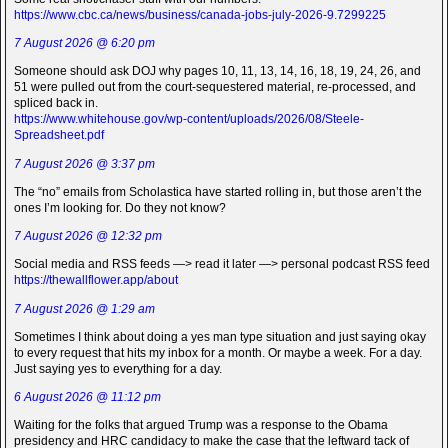
https://www.cbc.ca/news/business/canada-jobs-july-2026-9.7299225
7 August 2026 @ 6:20 pm
Someone should ask DOJ why pages 10, 11, 13, 14, 16, 18, 19, 24, 26, and
51 were pulled out from the court-sequestered material, re-processed, and
spliced back in.
https://www.whitehouse.gov/wp-content/uploads/2026/08/Steele-
Spreadsheet.pdf
7 August 2026 @ 3:37 pm
The “no” emails from Scholastica have started rolling in, but those aren’t the
ones I’m looking for. Do they not know?
7 August 2026 @ 12:32 pm
Social media and RSS feeds —> read it later —> personal podcast RSS feed
https://thewallflower.app/about
7 August 2026 @ 1:29 am
Sometimes I think about doing a yes man type situation and just saying okay
to every request that hits my inbox for a month. Or maybe a week. For a day.
Just saying yes to everything for a day.
6 August 2026 @ 11:12 pm
Waiting for the folks that argued Trump was a response to the Obama
presidency and HRC candidacy to make the case that the leftward tack of