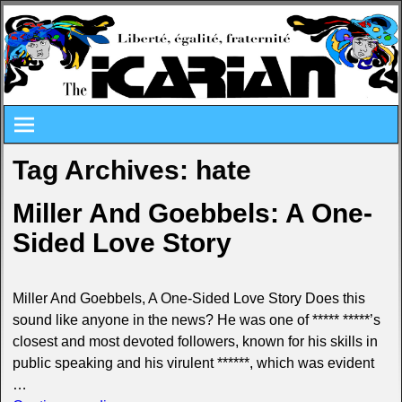
Tag Archives:
hate
Miller And Goebbels: A One-
Sided Love Story
Miller And Goebbels, A One-Sided Love Story Does this
sound like anyone in the news? He was one of ***** *****’s
closest and most devoted followers, known for his skills in
public speaking and his virulent ******, which was evident
…