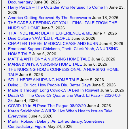
Documentary
June 30, 2026
Harry Partch – The Outsider Who Refused To Come In
June 23,
2026
America Getting Screwed By The Screwworm
June 18, 2026
THE CARE & FEEDING OF YOU – FINAL TALE FROM THE
NURSING HOME
June 7, 2026
THAT NDE NEAR DEATH EXPERIENCE & ME
June 7, 2026
Diné Culture YÁ’ÁT’ÉÉH, PEOPLE
June 6, 2026
CHAPTER THREE. MEDICAL CRASH AND BURN
June 6, 2026
Emotional Support Chickens, Theft! Cluck Yeah, A NURSING
HOME TALE
June 6, 2026
MATT & ANTHONY A NURSING HOME TALE
June 6, 2026
MARIA & WHY, A NURSING HOME TALE
June 6, 2026
THE NURSING HOME CONFESSIONAL, A NURSING HOME
TALE
June 6, 2026
STILL HERE! A NURSING HOME TALE
June 5, 2026
Dying… Or Not. How People Die. Better Days
June 5, 2026
Made It Through Long Covid-19! A Bed In Roswell
June 5, 2026
Death On The Covid-19 Quarantine Ward, El Paso – 2020-08-
25
June 4, 2026
COVID-19 In El Paso The Plague 08/02/20
June 4, 2026
Karen Strickholm: A Will To Live When Health Issues Take
Everything
June 4, 2026
Martin Robison Delany: An Extraordinary, Sometimes
Contradictory, Figure
May 24, 2026