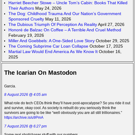
Harriet Beecher Stowe – Uncle Tom’s Cabin: Books That Killed
Their Authors
May 24, 2026
The Dog: Childhood Trauma And Our Nation’s Government
Sponsored Cruelty
May 11, 2026
The Dubious Triumph Of Perception As Reality
April 27, 2026
Honoré de Balzac On Coffee – A Terrible And Cruel Method
February 19, 2026
Miller And Goebbels: A One-Sided Love Story
October 29, 2025
The Coming Subprime Car Loan Collapse
October 17, 2025
Martial Law Would End America As We Know It
October 16,
2025
The Icarian On Mastodon
Garcia.
8 August 2026 @ 4:05 am
What role do tech CEOs think they’ll have post-apocalypse? So you ride it out
and survive, okay cool. As society is rebuilt do you seriously think the
survivors are going to be like “well obviously you are all still trillionaires.”
https://archive.is/u9PmA
7 August 2026 @ 6:27 pm
Some real shot/chaser stuff with our numbers.