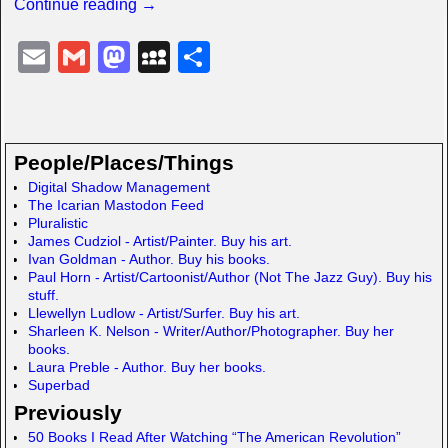
Continue reading →
E
G
M
M
S
m
m
a
y
h
ail
ail
st
S
ar
o
p
e
People/Places/Things
d
a
Digital Shadow Management
The Icarian Mastodon Feed
o
c
Pluralistic
n
e
James Cudziol - Artist/Painter. Buy his art.
Ivan Goldman - Author. Buy his books.
Paul Horn - Artist/Cartoonist/Author (Not The Jazz Guy). Buy his
stuff.
Llewellyn Ludlow - Artist/Surfer. Buy his art.
Sharleen K. Nelson - Writer/Author/Photographer. Buy her
books.
Laura Preble - Author. Buy her books.
Superbad
Previously
50 Books I Read After Watching “The American Revolution”