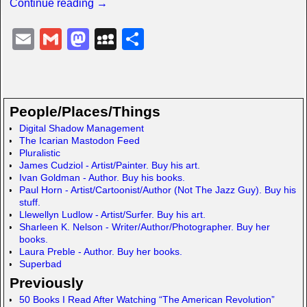
Continue reading →
E
G
M
M
S
m
m
a
y
h
ail
ail
st
S
ar
o
p
e
People/Places/Things
d
a
Digital Shadow Management
The Icarian Mastodon Feed
o
c
Pluralistic
n
e
James Cudziol - Artist/Painter. Buy his art.
Ivan Goldman - Author. Buy his books.
Paul Horn - Artist/Cartoonist/Author (Not The Jazz Guy). Buy his
stuff.
Llewellyn Ludlow - Artist/Surfer. Buy his art.
Sharleen K. Nelson - Writer/Author/Photographer. Buy her
books.
Laura Preble - Author. Buy her books.
Superbad
Previously
50 Books I Read After Watching “The American Revolution”