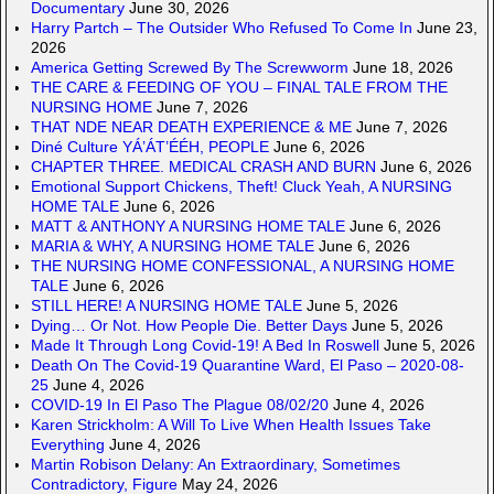
Documentary
June 30, 2026
Harry Partch – The Outsider Who Refused To Come In
June 23,
2026
America Getting Screwed By The Screwworm
June 18, 2026
THE CARE & FEEDING OF YOU – FINAL TALE FROM THE
NURSING HOME
June 7, 2026
THAT NDE NEAR DEATH EXPERIENCE & ME
June 7, 2026
Diné Culture YÁ’ÁT’ÉÉH, PEOPLE
June 6, 2026
CHAPTER THREE. MEDICAL CRASH AND BURN
June 6, 2026
Emotional Support Chickens, Theft! Cluck Yeah, A NURSING
HOME TALE
June 6, 2026
MATT & ANTHONY A NURSING HOME TALE
June 6, 2026
MARIA & WHY, A NURSING HOME TALE
June 6, 2026
THE NURSING HOME CONFESSIONAL, A NURSING HOME
TALE
June 6, 2026
STILL HERE! A NURSING HOME TALE
June 5, 2026
Dying… Or Not. How People Die. Better Days
June 5, 2026
Made It Through Long Covid-19! A Bed In Roswell
June 5, 2026
Death On The Covid-19 Quarantine Ward, El Paso – 2020-08-
25
June 4, 2026
COVID-19 In El Paso The Plague 08/02/20
June 4, 2026
Karen Strickholm: A Will To Live When Health Issues Take
Everything
June 4, 2026
Martin Robison Delany: An Extraordinary, Sometimes
Contradictory, Figure
May 24, 2026