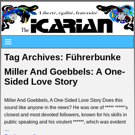
Tag Archives:
Führerbunke
Miller And Goebbels: A One-
Sided Love Story
Miller And Goebbels, A One-Sided Love Story Does this
sound like anyone in the news? He was one of ***** *****’s
closest and most devoted followers, known for his skills in
public speaking and his virulent ******, which was evident
…