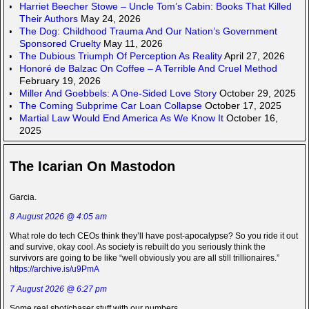
Harriet Beecher Stowe – Uncle Tom’s Cabin: Books That Killed
Their Authors
May 24, 2026
The Dog: Childhood Trauma And Our Nation’s Government
Sponsored Cruelty
May 11, 2026
The Dubious Triumph Of Perception As Reality
April 27, 2026
Honoré de Balzac On Coffee – A Terrible And Cruel Method
February 19, 2026
Miller And Goebbels: A One-Sided Love Story
October 29, 2025
The Coming Subprime Car Loan Collapse
October 17, 2025
Martial Law Would End America As We Know It
October 16,
2025
The Icarian On Mastodon
Garcia.
8 August 2026 @ 4:05 am
What role do tech CEOs think they’ll have post-apocalypse? So you ride it out
and survive, okay cool. As society is rebuilt do you seriously think the
survivors are going to be like “well obviously you are all still trillionaires.”
https://archive.is/u9PmA
7 August 2026 @ 6:27 pm
Some real shot/chaser stuff with our numbers.