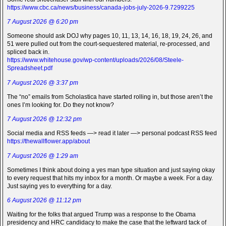
https://www.cbc.ca/news/business/canada-jobs-july-2026-9.7299225
7 August 2026 @ 6:20 pm
Someone should ask DOJ why pages 10, 11, 13, 14, 16, 18, 19, 24, 26, and
51 were pulled out from the court-sequestered material, re-processed, and
spliced back in.
https://www.whitehouse.gov/wp-content/uploads/2026/08/Steele-
Spreadsheet.pdf
7 August 2026 @ 3:37 pm
The “no” emails from Scholastica have started rolling in, but those aren’t the
ones I’m looking for. Do they not know?
7 August 2026 @ 12:32 pm
Social media and RSS feeds —> read it later —> personal podcast RSS feed
https://thewallflower.app/about
7 August 2026 @ 1:29 am
Sometimes I think about doing a yes man type situation and just saying okay
to every request that hits my inbox for a month. Or maybe a week. For a day.
Just saying yes to everything for a day.
6 August 2026 @ 11:12 pm
Waiting for the folks that argued Trump was a response to the Obama
presidency and HRC candidacy to make the case that the leftward tack of