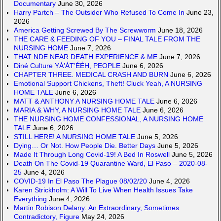
Documentary
June 30, 2026
Harry Partch – The Outsider Who Refused To Come In
June 23,
2026
America Getting Screwed By The Screwworm
June 18, 2026
THE CARE & FEEDING OF YOU – FINAL TALE FROM THE
NURSING HOME
June 7, 2026
THAT NDE NEAR DEATH EXPERIENCE & ME
June 7, 2026
Diné Culture YÁ’ÁT’ÉÉH, PEOPLE
June 6, 2026
CHAPTER THREE. MEDICAL CRASH AND BURN
June 6, 2026
Emotional Support Chickens, Theft! Cluck Yeah, A NURSING
HOME TALE
June 6, 2026
MATT & ANTHONY A NURSING HOME TALE
June 6, 2026
MARIA & WHY, A NURSING HOME TALE
June 6, 2026
THE NURSING HOME CONFESSIONAL, A NURSING HOME
TALE
June 6, 2026
STILL HERE! A NURSING HOME TALE
June 5, 2026
Dying… Or Not. How People Die. Better Days
June 5, 2026
Made It Through Long Covid-19! A Bed In Roswell
June 5, 2026
Death On The Covid-19 Quarantine Ward, El Paso – 2020-08-
25
June 4, 2026
COVID-19 In El Paso The Plague 08/02/20
June 4, 2026
Karen Strickholm: A Will To Live When Health Issues Take
Everything
June 4, 2026
Martin Robison Delany: An Extraordinary, Sometimes
Contradictory, Figure
May 24, 2026