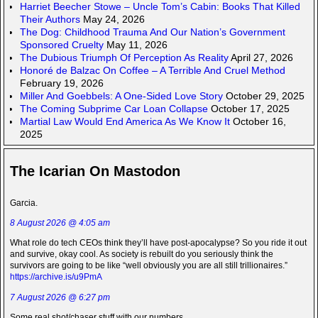
Harriet Beecher Stowe – Uncle Tom’s Cabin: Books That Killed
Their Authors
May 24, 2026
The Dog: Childhood Trauma And Our Nation’s Government
Sponsored Cruelty
May 11, 2026
The Dubious Triumph Of Perception As Reality
April 27, 2026
Honoré de Balzac On Coffee – A Terrible And Cruel Method
February 19, 2026
Miller And Goebbels: A One-Sided Love Story
October 29, 2025
The Coming Subprime Car Loan Collapse
October 17, 2025
Martial Law Would End America As We Know It
October 16,
2025
The Icarian On Mastodon
Garcia.
8 August 2026 @ 4:05 am
What role do tech CEOs think they’ll have post-apocalypse? So you ride it out
and survive, okay cool. As society is rebuilt do you seriously think the
survivors are going to be like “well obviously you are all still trillionaires.”
https://archive.is/u9PmA
7 August 2026 @ 6:27 pm
Some real shot/chaser stuff with our numbers.