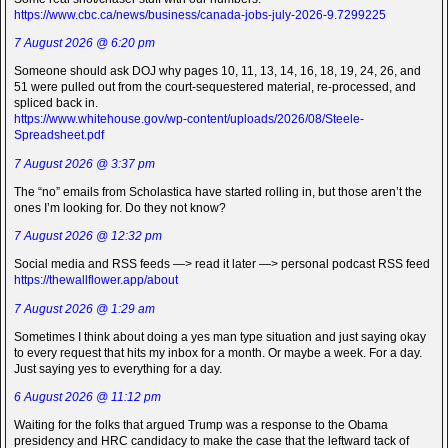
https://www.cbc.ca/news/business/canada-jobs-july-2026-9.7299225
7 August 2026 @ 6:20 pm
Someone should ask DOJ why pages 10, 11, 13, 14, 16, 18, 19, 24, 26, and
51 were pulled out from the court-sequestered material, re-processed, and
spliced back in.
https://www.whitehouse.gov/wp-content/uploads/2026/08/Steele-
Spreadsheet.pdf
7 August 2026 @ 3:37 pm
The “no” emails from Scholastica have started rolling in, but those aren’t the
ones I’m looking for. Do they not know?
7 August 2026 @ 12:32 pm
Social media and RSS feeds —> read it later —> personal podcast RSS feed
https://thewallflower.app/about
7 August 2026 @ 1:29 am
Sometimes I think about doing a yes man type situation and just saying okay
to every request that hits my inbox for a month. Or maybe a week. For a day.
Just saying yes to everything for a day.
6 August 2026 @ 11:12 pm
Waiting for the folks that argued Trump was a response to the Obama
presidency and HRC candidacy to make the case that the leftward tack of