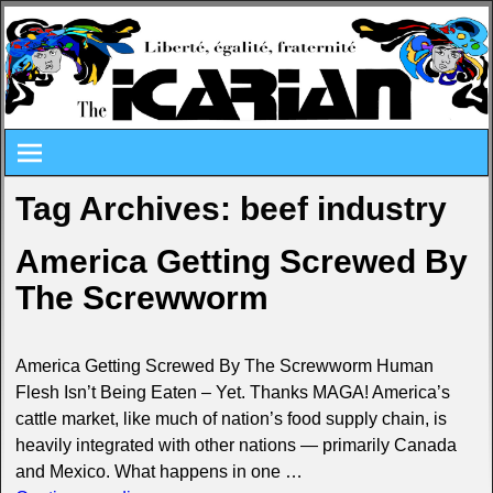
Tag Archives:
beef industry
America Getting Screwed By
The Screwworm
America Getting Screwed By The Screwworm Human
Flesh Isn’t Being Eaten – Yet. Thanks MAGA! America’s
cattle market, like much of nation’s food supply chain, is
heavily integrated with other nations — primarily Canada
and Mexico. What happens in one
…