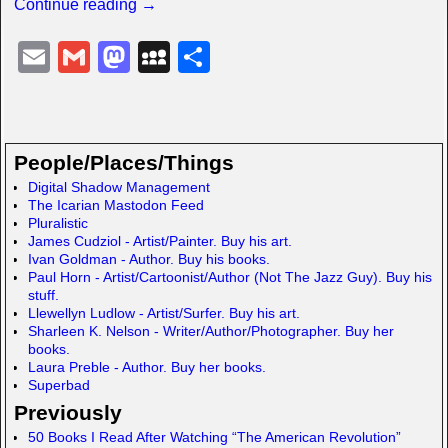
Continue reading →
E
G
M
M
S
m
m
a
y
h
ail
ail
st
S
ar
o
p
e
People/Places/Things
d
a
Digital Shadow Management
The Icarian Mastodon Feed
o
c
Pluralistic
n
e
James Cudziol - Artist/Painter. Buy his art.
Ivan Goldman - Author. Buy his books.
Paul Horn - Artist/Cartoonist/Author (Not The Jazz Guy). Buy his
stuff.
Llewellyn Ludlow - Artist/Surfer. Buy his art.
Sharleen K. Nelson - Writer/Author/Photographer. Buy her
books.
Laura Preble - Author. Buy her books.
Superbad
Previously
50 Books I Read After Watching “The American Revolution”