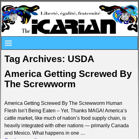
Tag Archives:
USDA
America Getting Screwed By
The Screwworm
America Getting Screwed By The Screwworm Human
Flesh Isn’t Being Eaten – Yet. Thanks MAGA! America’s
cattle market, like much of nation’s food supply chain, is
heavily integrated with other nations — primarily Canada
and Mexico. What happens in one
…