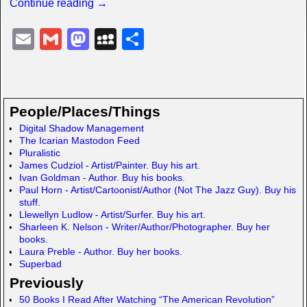
Continue reading →
E
G
M
M
S
m
m
a
y
h
ail
ail
st
S
ar
o
p
e
People/Places/Things
d
a
Digital Shadow Management
The Icarian Mastodon Feed
o
c
Pluralistic
n
e
James Cudziol - Artist/Painter. Buy his art.
Ivan Goldman - Author. Buy his books.
Paul Horn - Artist/Cartoonist/Author (Not The Jazz Guy). Buy his
stuff.
Llewellyn Ludlow - Artist/Surfer. Buy his art.
Sharleen K. Nelson - Writer/Author/Photographer. Buy her
books.
Laura Preble - Author. Buy her books.
Superbad
Previously
50 Books I Read After Watching “The American Revolution”