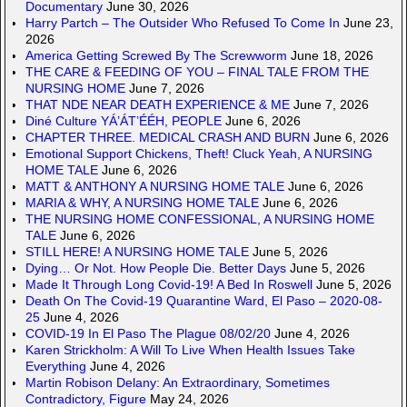
Documentary
June 30, 2026
Harry Partch – The Outsider Who Refused To Come In
June 23,
2026
America Getting Screwed By The Screwworm
June 18, 2026
THE CARE & FEEDING OF YOU – FINAL TALE FROM THE
NURSING HOME
June 7, 2026
THAT NDE NEAR DEATH EXPERIENCE & ME
June 7, 2026
Diné Culture YÁ’ÁT’ÉÉH, PEOPLE
June 6, 2026
CHAPTER THREE. MEDICAL CRASH AND BURN
June 6, 2026
Emotional Support Chickens, Theft! Cluck Yeah, A NURSING
HOME TALE
June 6, 2026
MATT & ANTHONY A NURSING HOME TALE
June 6, 2026
MARIA & WHY, A NURSING HOME TALE
June 6, 2026
THE NURSING HOME CONFESSIONAL, A NURSING HOME
TALE
June 6, 2026
STILL HERE! A NURSING HOME TALE
June 5, 2026
Dying… Or Not. How People Die. Better Days
June 5, 2026
Made It Through Long Covid-19! A Bed In Roswell
June 5, 2026
Death On The Covid-19 Quarantine Ward, El Paso – 2020-08-
25
June 4, 2026
COVID-19 In El Paso The Plague 08/02/20
June 4, 2026
Karen Strickholm: A Will To Live When Health Issues Take
Everything
June 4, 2026
Martin Robison Delany: An Extraordinary, Sometimes
Contradictory, Figure
May 24, 2026