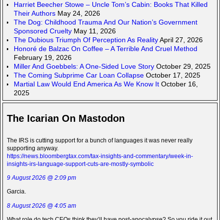
Harriet Beecher Stowe – Uncle Tom’s Cabin: Books That Killed
Their Authors
May 24, 2026
The Dog: Childhood Trauma And Our Nation’s Government
Sponsored Cruelty
May 11, 2026
The Dubious Triumph Of Perception As Reality
April 27, 2026
Honoré de Balzac On Coffee – A Terrible And Cruel Method
February 19, 2026
Miller And Goebbels: A One-Sided Love Story
October 29, 2025
The Coming Subprime Car Loan Collapse
October 17, 2025
Martial Law Would End America As We Know It
October 16,
2025
The Icarian On Mastodon
The IRS is cutting support for a bunch of languages it was never really
supporting anyway.
https://news.bloombergtax.com/tax-insights-and-commentary/week-in-
insights-irs-language-support-cuts-are-mostly-symbolic
9 August 2026 @ 2:09 pm
Garcia.
8 August 2026 @ 4:05 am
What role do tech CEOs think they’ll have post-apocalypse? So you ride it out