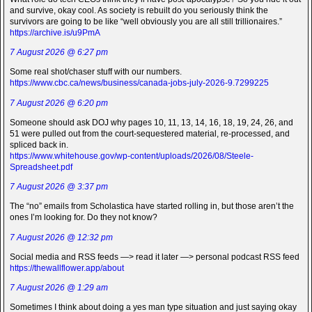
and survive, okay cool. As society is rebuilt do you seriously think the
survivors are going to be like “well obviously you are all still trillionaires.”
https://archive.is/u9PmA
7 August 2026 @ 6:27 pm
Some real shot/chaser stuff with our numbers.
https://www.cbc.ca/news/business/canada-jobs-july-2026-9.7299225
7 August 2026 @ 6:20 pm
Someone should ask DOJ why pages 10, 11, 13, 14, 16, 18, 19, 24, 26, and
51 were pulled out from the court-sequestered material, re-processed, and
spliced back in.
https://www.whitehouse.gov/wp-content/uploads/2026/08/Steele-
Spreadsheet.pdf
7 August 2026 @ 3:37 pm
The “no” emails from Scholastica have started rolling in, but those aren’t the
ones I’m looking for. Do they not know?
7 August 2026 @ 12:32 pm
Social media and RSS feeds —> read it later —> personal podcast RSS feed
https://thewallflower.app/about
7 August 2026 @ 1:29 am
Sometimes I think about doing a yes man type situation and just saying okay