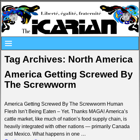
Tag Archives:
North America
America Getting Screwed By
The Screwworm
America Getting Screwed By The Screwworm Human
Flesh Isn’t Being Eaten – Yet. Thanks MAGA! America’s
cattle market, like much of nation’s food supply chain, is
heavily integrated with other nations — primarily Canada
and Mexico. What happens in one
…