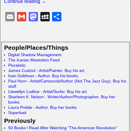
Continue reading →
E
G
M
M
S
m
m
a
y
h
ail
ail
st
S
ar
o
p
e
People/Places/Things
d
a
Digital Shadow Management
The Icarian Mastodon Feed
o
c
Pluralistic
n
e
James Cudziol - Artist/Painter. Buy his art.
Ivan Goldman - Author. Buy his books.
Paul Horn - Artist/Cartoonist/Author (Not The Jazz Guy). Buy his
stuff.
Llewellyn Ludlow - Artist/Surfer. Buy his art.
Sharleen K. Nelson - Writer/Author/Photographer. Buy her
books.
Laura Preble - Author. Buy her books.
Superbad
Previously
50 Books I Read After Watching “The American Revolution”