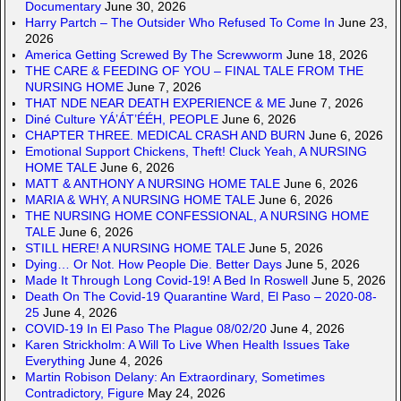
Documentary
June 30, 2026
Harry Partch – The Outsider Who Refused To Come In
June 23,
2026
America Getting Screwed By The Screwworm
June 18, 2026
THE CARE & FEEDING OF YOU – FINAL TALE FROM THE
NURSING HOME
June 7, 2026
THAT NDE NEAR DEATH EXPERIENCE & ME
June 7, 2026
Diné Culture YÁ’ÁT’ÉÉH, PEOPLE
June 6, 2026
CHAPTER THREE. MEDICAL CRASH AND BURN
June 6, 2026
Emotional Support Chickens, Theft! Cluck Yeah, A NURSING
HOME TALE
June 6, 2026
MATT & ANTHONY A NURSING HOME TALE
June 6, 2026
MARIA & WHY, A NURSING HOME TALE
June 6, 2026
THE NURSING HOME CONFESSIONAL, A NURSING HOME
TALE
June 6, 2026
STILL HERE! A NURSING HOME TALE
June 5, 2026
Dying… Or Not. How People Die. Better Days
June 5, 2026
Made It Through Long Covid-19! A Bed In Roswell
June 5, 2026
Death On The Covid-19 Quarantine Ward, El Paso – 2020-08-
25
June 4, 2026
COVID-19 In El Paso The Plague 08/02/20
June 4, 2026
Karen Strickholm: A Will To Live When Health Issues Take
Everything
June 4, 2026
Martin Robison Delany: An Extraordinary, Sometimes
Contradictory, Figure
May 24, 2026