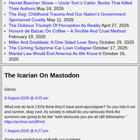
Harriet Beecher Stowe – Uncle Tom’s Cabin: Books That Killed
Their Authors
May 24, 2026
The Dog: Childhood Trauma And Our Nation’s Government
Sponsored Cruelty
May 11, 2026
The Dubious Triumph Of Perception As Reality
April 27, 2026
Honoré de Balzac On Coffee – A Terrible And Cruel Method
February 19, 2026
Miller And Goebbels: A One-Sided Love Story
October 29, 2025
The Coming Subprime Car Loan Collapse
October 17, 2025
Martial Law Would End America As We Know It
October 16,
2025
The Icarian On Mastodon
Garcia.
8 August 2026 @ 4:05 am
What role do tech CEOs think they’ll have post-apocalypse? So you ride it out
and survive, okay cool. As society is rebuilt do you seriously think the
survivors are going to be like “well obviously you are all still trillionaires.”
https://archive.is/u9PmA
7 August 2026 @ 6:27 pm
Some real shot/chaser stuff with our numbers.