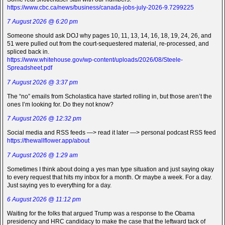
https://www.cbc.ca/news/business/canada-jobs-july-2026-9.7299225
7 August 2026 @ 6:20 pm
Someone should ask DOJ why pages 10, 11, 13, 14, 16, 18, 19, 24, 26, and
51 were pulled out from the court-sequestered material, re-processed, and
spliced back in.
https://www.whitehouse.gov/wp-content/uploads/2026/08/Steele-
Spreadsheet.pdf
7 August 2026 @ 3:37 pm
The “no” emails from Scholastica have started rolling in, but those aren’t the
ones I’m looking for. Do they not know?
7 August 2026 @ 12:32 pm
Social media and RSS feeds —> read it later —> personal podcast RSS feed
https://thewallflower.app/about
7 August 2026 @ 1:29 am
Sometimes I think about doing a yes man type situation and just saying okay
to every request that hits my inbox for a month. Or maybe a week. For a day.
Just saying yes to everything for a day.
6 August 2026 @ 11:12 pm
Waiting for the folks that argued Trump was a response to the Obama
presidency and HRC candidacy to make the case that the leftward tack of