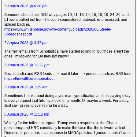
7 August 2026 @ 6:20 pm
Someone should ask DOJ why pages 10, 11, 13, 14, 16, 18, 19, 24, 26, and
51 were pulled out from the court-sequestered material, re-processed, and
spliced back in.
https://www.whitehouse.gov/wp-content/uploads/2026/08/Steele-
Spreadsheet.pdf
7 August 2026 @ 3:37 pm
The “no” emails from Scholastica have started rolling in, but those aren’t the
ones I’m looking for. Do they not know?
7 August 2026 @ 12:32 pm
Social media and RSS feeds —> read it later —> personal podcast RSS feed
https://thewallflower.app/about
7 August 2026 @ 1:29 am
Sometimes I think about doing a yes man type situation and just saying okay
to every request that hits my inbox for a month. Or maybe a week. For a day.
Just saying yes to everything for a day.
6 August 2026 @ 11:12 pm
Waiting for the folks that argued Trump was a response to the Obama
presidency and HRC candidacy to make the case that the leftward tack of
Democratic primaries is a response to MAGA policies. I guess it doesn’t work