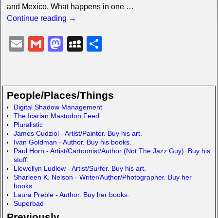
and Mexico. What happens in one
…
Continue reading →
E
G
M
M
S
m
m
a
y
h
ail
ail
st
S
ar
o
p
e
People/Places/Things
d
a
Digital Shadow Management
The Icarian Mastodon Feed
o
c
Pluralistic
n
e
James Cudziol - Artist/Painter. Buy his art.
Ivan Goldman - Author. Buy his books.
Paul Horn - Artist/Cartoonist/Author (Not The Jazz Guy). Buy his
stuff.
Llewellyn Ludlow - Artist/Surfer. Buy his art.
Sharleen K. Nelson - Writer/Author/Photographer. Buy her
books.
Laura Preble - Author. Buy her books.
Superbad
Previously