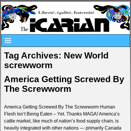
Tag Archives:
New World
screwworm
America Getting Screwed By
The Screwworm
America Getting Screwed By The Screwworm Human
Flesh Isn’t Being Eaten – Yet. Thanks MAGA! America’s
cattle market, like much of nation’s food supply chain, is
heavily integrated with other nations — primarily Canada