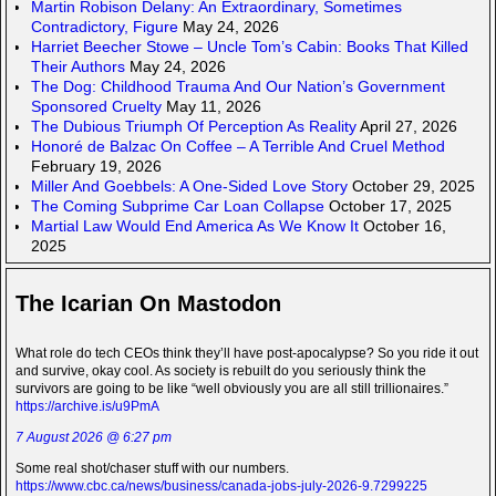
Martin Robison Delany: An Extraordinary, Sometimes
Contradictory, Figure
May 24, 2026
Harriet Beecher Stowe – Uncle Tom’s Cabin: Books That Killed
Their Authors
May 24, 2026
The Dog: Childhood Trauma And Our Nation’s Government
Sponsored Cruelty
May 11, 2026
The Dubious Triumph Of Perception As Reality
April 27, 2026
Honoré de Balzac On Coffee – A Terrible And Cruel Method
February 19, 2026
Miller And Goebbels: A One-Sided Love Story
October 29, 2025
The Coming Subprime Car Loan Collapse
October 17, 2025
Martial Law Would End America As We Know It
October 16,
2025
The Icarian On Mastodon
What role do tech CEOs think they’ll have post-apocalypse? So you ride it out
and survive, okay cool. As society is rebuilt do you seriously think the
survivors are going to be like “well obviously you are all still trillionaires.”
https://archive.is/u9PmA
7 August 2026 @ 6:27 pm
Some real shot/chaser stuff with our numbers.
https://www.cbc.ca/news/business/canada-jobs-july-2026-9.7299225