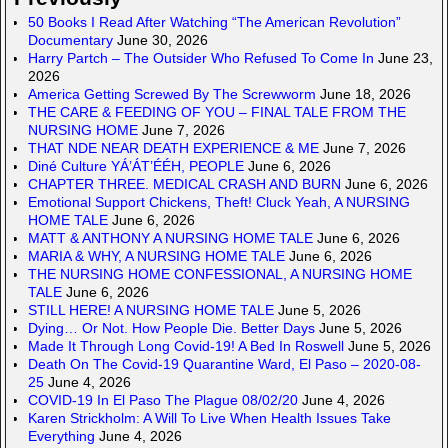
50 Books I Read After Watching “The American Revolution”
Documentary
June 30, 2026
Harry Partch – The Outsider Who Refused To Come In
June 23,
2026
America Getting Screwed By The Screwworm
June 18, 2026
THE CARE & FEEDING OF YOU – FINAL TALE FROM THE
NURSING HOME
June 7, 2026
THAT NDE NEAR DEATH EXPERIENCE & ME
June 7, 2026
Diné Culture YÁ’ÁT’ÉÉH, PEOPLE
June 6, 2026
CHAPTER THREE. MEDICAL CRASH AND BURN
June 6, 2026
Emotional Support Chickens, Theft! Cluck Yeah, A NURSING
HOME TALE
June 6, 2026
MATT & ANTHONY A NURSING HOME TALE
June 6, 2026
MARIA & WHY, A NURSING HOME TALE
June 6, 2026
THE NURSING HOME CONFESSIONAL, A NURSING HOME
TALE
June 6, 2026
STILL HERE! A NURSING HOME TALE
June 5, 2026
Dying… Or Not. How People Die. Better Days
June 5, 2026
Made It Through Long Covid-19! A Bed In Roswell
June 5, 2026
Death On The Covid-19 Quarantine Ward, El Paso – 2020-08-
25
June 4, 2026
COVID-19 In El Paso The Plague 08/02/20
June 4, 2026
Karen Strickholm: A Will To Live When Health Issues Take
Everything
June 4, 2026