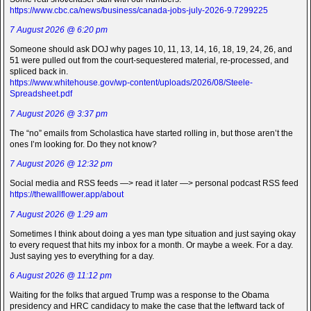
https://www.cbc.ca/news/business/canada-jobs-july-2026-9.7299225
7 August 2026 @ 6:20 pm
Someone should ask DOJ why pages 10, 11, 13, 14, 16, 18, 19, 24, 26, and
51 were pulled out from the court-sequestered material, re-processed, and
spliced back in.
https://www.whitehouse.gov/wp-content/uploads/2026/08/Steele-
Spreadsheet.pdf
7 August 2026 @ 3:37 pm
The “no” emails from Scholastica have started rolling in, but those aren’t the
ones I’m looking for. Do they not know?
7 August 2026 @ 12:32 pm
Social media and RSS feeds —> read it later —> personal podcast RSS feed
https://thewallflower.app/about
7 August 2026 @ 1:29 am
Sometimes I think about doing a yes man type situation and just saying okay
to every request that hits my inbox for a month. Or maybe a week. For a day.
Just saying yes to everything for a day.
6 August 2026 @ 11:12 pm
Waiting for the folks that argued Trump was a response to the Obama
presidency and HRC candidacy to make the case that the leftward tack of