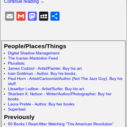
Continue reading →
E
G
M
M
S
m
m
a
y
h
ail
ail
st
S
ar
o
p
e
People/Places/Things
d
a
Digital Shadow Management
The Icarian Mastodon Feed
o
c
Pluralistic
n
e
James Cudziol - Artist/Painter. Buy his art.
Ivan Goldman - Author. Buy his books.
Paul Horn - Artist/Cartoonist/Author (Not The Jazz Guy). Buy his
stuff.
Llewellyn Ludlow - Artist/Surfer. Buy his art.
Sharleen K. Nelson - Writer/Author/Photographer. Buy her
books.
Laura Preble - Author. Buy her books.
Superbad
Previously
50 Books I Read After Watching “The American Revolution”