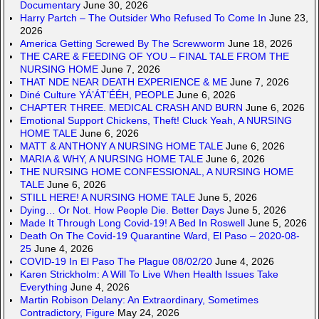
Documentary
June 30, 2026
Harry Partch – The Outsider Who Refused To Come In
June 23,
2026
America Getting Screwed By The Screwworm
June 18, 2026
THE CARE & FEEDING OF YOU – FINAL TALE FROM THE
NURSING HOME
June 7, 2026
THAT NDE NEAR DEATH EXPERIENCE & ME
June 7, 2026
Diné Culture YÁ’ÁT’ÉÉH, PEOPLE
June 6, 2026
CHAPTER THREE. MEDICAL CRASH AND BURN
June 6, 2026
Emotional Support Chickens, Theft! Cluck Yeah, A NURSING
HOME TALE
June 6, 2026
MATT & ANTHONY A NURSING HOME TALE
June 6, 2026
MARIA & WHY, A NURSING HOME TALE
June 6, 2026
THE NURSING HOME CONFESSIONAL, A NURSING HOME
TALE
June 6, 2026
STILL HERE! A NURSING HOME TALE
June 5, 2026
Dying… Or Not. How People Die. Better Days
June 5, 2026
Made It Through Long Covid-19! A Bed In Roswell
June 5, 2026
Death On The Covid-19 Quarantine Ward, El Paso – 2020-08-
25
June 4, 2026
COVID-19 In El Paso The Plague 08/02/20
June 4, 2026
Karen Strickholm: A Will To Live When Health Issues Take
Everything
June 4, 2026
Martin Robison Delany: An Extraordinary, Sometimes
Contradictory, Figure
May 24, 2026