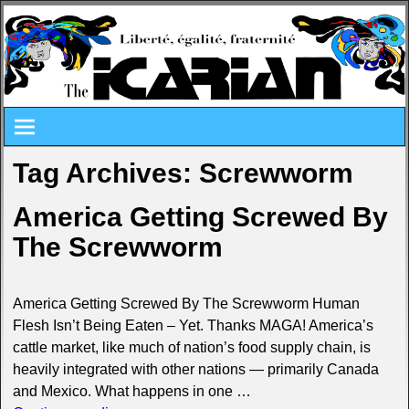
Tag Archives:
Screwworm
America Getting Screwed By
The Screwworm
America Getting Screwed By The Screwworm Human
Flesh Isn’t Being Eaten – Yet. Thanks MAGA! America’s
cattle market, like much of nation’s food supply chain, is
heavily integrated with other nations — primarily Canada
and Mexico. What happens in one
…