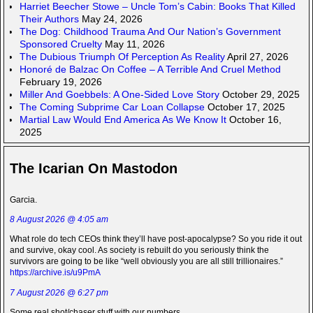
Harriet Beecher Stowe – Uncle Tom’s Cabin: Books That Killed
Their Authors
May 24, 2026
The Dog: Childhood Trauma And Our Nation’s Government
Sponsored Cruelty
May 11, 2026
The Dubious Triumph Of Perception As Reality
April 27, 2026
Honoré de Balzac On Coffee – A Terrible And Cruel Method
February 19, 2026
Miller And Goebbels: A One-Sided Love Story
October 29, 2025
The Coming Subprime Car Loan Collapse
October 17, 2025
Martial Law Would End America As We Know It
October 16,
2025
The Icarian On Mastodon
Garcia.
8 August 2026 @ 4:05 am
What role do tech CEOs think they’ll have post-apocalypse? So you ride it out
and survive, okay cool. As society is rebuilt do you seriously think the
survivors are going to be like “well obviously you are all still trillionaires.”
https://archive.is/u9PmA
7 August 2026 @ 6:27 pm
Some real shot/chaser stuff with our numbers.