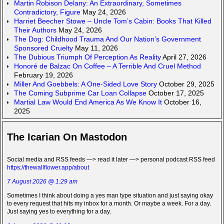
Martin Robison Delany: An Extraordinary, Sometimes
Contradictory, Figure
May 24, 2026
Harriet Beecher Stowe – Uncle Tom’s Cabin: Books That Killed
Their Authors
May 24, 2026
The Dog: Childhood Trauma And Our Nation’s Government
Sponsored Cruelty
May 11, 2026
The Dubious Triumph Of Perception As Reality
April 27, 2026
Honoré de Balzac On Coffee – A Terrible And Cruel Method
February 19, 2026
Miller And Goebbels: A One-Sided Love Story
October 29, 2025
The Coming Subprime Car Loan Collapse
October 17, 2025
Martial Law Would End America As We Know It
October 16,
2025
The Icarian On Mastodon
Social media and RSS feeds —> read it later —> personal podcast RSS feed
https://thewallflower.app/about
7 August 2026 @ 1:29 am
Sometimes I think about doing a yes man type situation and just saying okay
to every request that hits my inbox for a month. Or maybe a week. For a day.
Just saying yes to everything for a day.