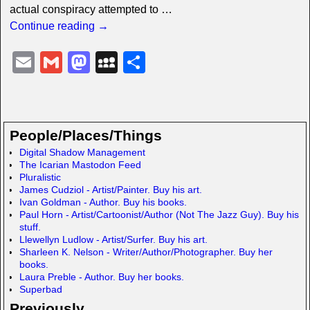
actual conspiracy attempted to
…
Continue reading →
E
G
M
M
S
m
m
a
y
h
ail
ail
st
S
ar
o
p
e
People/Places/Things
d
a
Digital Shadow Management
The Icarian Mastodon Feed
o
c
Pluralistic
n
e
James Cudziol - Artist/Painter. Buy his art.
Ivan Goldman - Author. Buy his books.
Paul Horn - Artist/Cartoonist/Author (Not The Jazz Guy). Buy his
stuff.
Llewellyn Ludlow - Artist/Surfer. Buy his art.
Sharleen K. Nelson - Writer/Author/Photographer. Buy her
books.
Laura Preble - Author. Buy her books.
Superbad
Previously