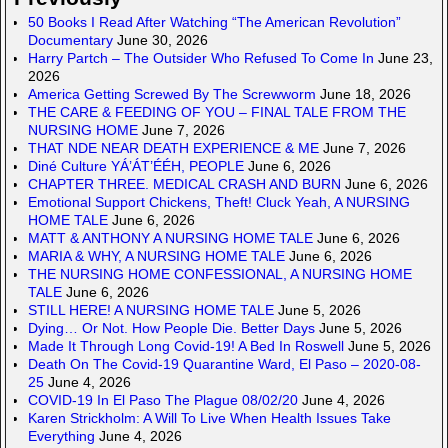
50 Books I Read After Watching “The American Revolution”
Documentary
June 30, 2026
Harry Partch – The Outsider Who Refused To Come In
June 23,
2026
America Getting Screwed By The Screwworm
June 18, 2026
THE CARE & FEEDING OF YOU – FINAL TALE FROM THE
NURSING HOME
June 7, 2026
THAT NDE NEAR DEATH EXPERIENCE & ME
June 7, 2026
Diné Culture YÁ’ÁT’ÉÉH, PEOPLE
June 6, 2026
CHAPTER THREE. MEDICAL CRASH AND BURN
June 6, 2026
Emotional Support Chickens, Theft! Cluck Yeah, A NURSING
HOME TALE
June 6, 2026
MATT & ANTHONY A NURSING HOME TALE
June 6, 2026
MARIA & WHY, A NURSING HOME TALE
June 6, 2026
THE NURSING HOME CONFESSIONAL, A NURSING HOME
TALE
June 6, 2026
STILL HERE! A NURSING HOME TALE
June 5, 2026
Dying… Or Not. How People Die. Better Days
June 5, 2026
Made It Through Long Covid-19! A Bed In Roswell
June 5, 2026
Death On The Covid-19 Quarantine Ward, El Paso – 2020-08-
25
June 4, 2026
COVID-19 In El Paso The Plague 08/02/20
June 4, 2026
Karen Strickholm: A Will To Live When Health Issues Take
Everything
June 4, 2026