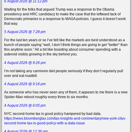
6 August 2026 @ 11:12 pm
Waiting for the folks that argued Trump was a response to the Obama
presidency and HRC candidacy to make the case that the leftward tack of
Democratic primaries is a response to MAGA policies. I guess it doesn’t work
that way.
5 August 2026 @ 7:28 pm
For the last ten years or so I’ve felt like the markets are best understood as a
bunch of people saying “well, I don’t think things are going to get *better* than
this anytime soon.” All a bit like boasting about consumer spending with a
asteroid visibly growing in the sky behind you.
4 August 2026 @ 9:26 pm
I’m not taking any carnivore diet people seriously if they don’t regularly pull
over and eat roadkill.
4 August 2026 @ 9:16 pm
As someone who has never seen any of them, it appears to me there is a new
Spider-Man reboot roughly every three to six months.
4 August 2026 @ 6:05 pm
NYC second-home tax is good policy hampered by bad data.
https://news.bloombergtax.com/tax-insights-and-commentary/new-york-citys-
second-home-tax-is-good-policy-with-a-data-issue
4 August 2026 @ 12:36 pm