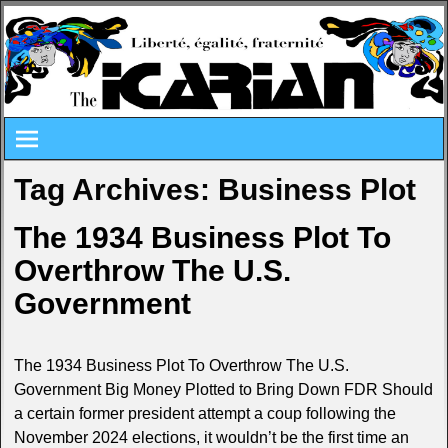
Tag Archives:
Business Plot
The 1934 Business Plot To
Overthrow The U.S.
Government
The 1934 Business Plot To Overthrow The U.S.
Government Big Money Plotted to Bring Down FDR Should
a certain former president attempt a coup following the
November 2024 elections, it wouldn’t be the first time an