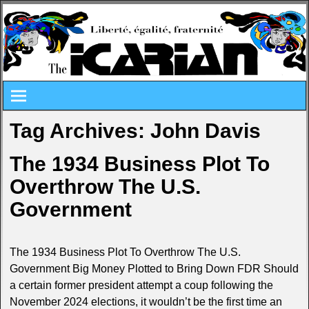
Tag Archives:
John Davis
The 1934 Business Plot To
Overthrow The U.S.
Government
The 1934 Business Plot To Overthrow The U.S.
Government Big Money Plotted to Bring Down FDR Should
a certain former president attempt a coup following the
November 2024 elections, it wouldn’t be the first time an