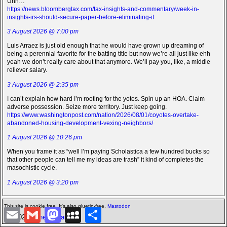
Uhh…
https://news.bloombergtax.com/tax-insights-and-commentary/week-in-
insights-irs-should-secure-paper-before-eliminating-it
3 August 2026 @ 7:00 pm
Luis Arraez is just old enough that he would have grown up dreaming of
being a perennial favorite for the batting title but now we’re all just like ehh
yeah we don’t really care about that anymore. We’ll pay you, like, a middle
reliever salary.
3 August 2026 @ 2:35 pm
I can’t explain how hard I’m rooting for the yotes. Spin up an HOA. Claim
adverse possession. Seize more territory. Just keep going.
https://www.washingtonpost.com/nation/2026/08/01/coyotes-overtake-
abandoned-housing-development-vexing-neighbors/
1 August 2026 @ 10:26 pm
When you frame it as “well I’m paying Scholastica a few hundred bucks so
that other people can tell me my ideas are trash” it kind of completes the
masochistic cycle.
1 August 2026 @ 3:20 pm
This site is cookie free. It's also gluetin-free.
Mastodon
E
G
M
M
S
©2026 -
The Icarian
m
m
a
y
h