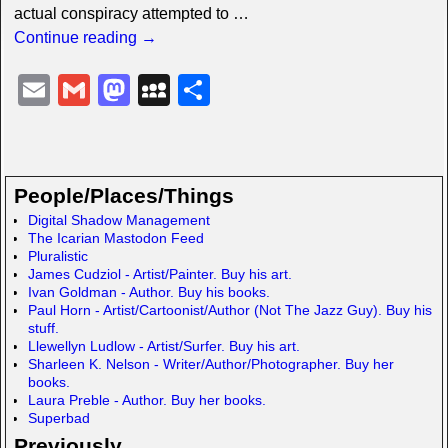
actual conspiracy attempted to
…
Continue reading →
E
G
M
M
S
m
m
a
y
h
ail
ail
st
S
ar
o
p
e
People/Places/Things
d
a
Digital Shadow Management
The Icarian Mastodon Feed
o
c
Pluralistic
n
e
James Cudziol - Artist/Painter. Buy his art.
Ivan Goldman - Author. Buy his books.
Paul Horn - Artist/Cartoonist/Author (Not The Jazz Guy). Buy his
stuff.
Llewellyn Ludlow - Artist/Surfer. Buy his art.
Sharleen K. Nelson - Writer/Author/Photographer. Buy her
books.
Laura Preble - Author. Buy her books.
Superbad
Previously