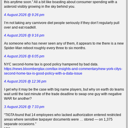
this anytime soon.” All a bit like boasting about consumer spending with a
asteroid visibly growing in the sky behind you.
4 August 2026 @ 9:26 pm
I’m not taking any carnivore diet people seriously if they don’t regularly pull
over and eat roadkill.
4 August 2026 @ 9:16 pm
As someone who has never seen any of them, it appears to me there is a new
Spider-Man reboot roughly every three to six months.
4 August 2026 @ 6:05 pm
NYC second-home tax is good policy hampered by bad data.
https://news.bloombergtax.com/tax-insights-and-commentary/new-york-citys-
second-home-tax-is-good-policy-with-a-data-issue
4 August 2026 @ 12:36 pm
I get why it may be the case with big name players, but why on earth do teams
wait until the last minute of the trade deadline to swap one guy with negative
WAR for another?
3 August 2026 @ 7:33 pm
“TIGTA found that 14 employees who lacked authorization entered restricted
areas where sensitive taxpayer documents were … stored — on 1,375
separate occasions.”