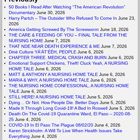
50 Books I Read After Watching “The American Revolution”
Documentary
June 30, 2026
Harry Partch – The Outsider Who Refused To Come In
June 23,
2026
America Getting Screwed By The Screwworm
June 18, 2026
THE CARE & FEEDING OF YOU – FINAL TALE FROM THE
NURSING HOME
June 7, 2026
THAT NDE NEAR DEATH EXPERIENCE & ME
June 7, 2026
Diné Culture YÁ’ÁT’ÉÉH, PEOPLE
June 6, 2026
CHAPTER THREE. MEDICAL CRASH AND BURN
June 6, 2026
Emotional Support Chickens, Theft! Cluck Yeah, A NURSING
HOME TALE
June 6, 2026
MATT & ANTHONY A NURSING HOME TALE
June 6, 2026
MARIA & WHY, A NURSING HOME TALE
June 6, 2026
THE NURSING HOME CONFESSIONAL, A NURSING HOME
TALE
June 6, 2026
STILL HERE! A NURSING HOME TALE
June 5, 2026
Dying… Or Not. How People Die. Better Days
June 5, 2026
Made It Through Long Covid-19! A Bed In Roswell
June 5, 2026
Death On The Covid-19 Quarantine Ward, El Paso – 2020-08-
25
June 4, 2026
COVID-19 In El Paso The Plague 08/02/20
June 4, 2026
Karen Strickholm: A Will To Live When Health Issues Take
Everything
June 4, 2026