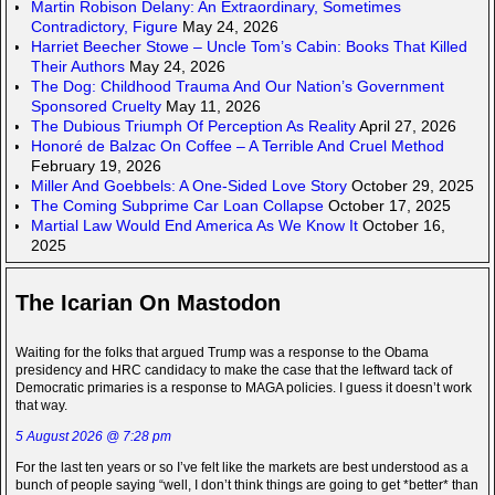
Martin Robison Delany: An Extraordinary, Sometimes
Contradictory, Figure
May 24, 2026
Harriet Beecher Stowe – Uncle Tom’s Cabin: Books That Killed
Their Authors
May 24, 2026
The Dog: Childhood Trauma And Our Nation’s Government
Sponsored Cruelty
May 11, 2026
The Dubious Triumph Of Perception As Reality
April 27, 2026
Honoré de Balzac On Coffee – A Terrible And Cruel Method
February 19, 2026
Miller And Goebbels: A One-Sided Love Story
October 29, 2025
The Coming Subprime Car Loan Collapse
October 17, 2025
Martial Law Would End America As We Know It
October 16,
2025
The Icarian On Mastodon
Waiting for the folks that argued Trump was a response to the Obama
presidency and HRC candidacy to make the case that the leftward tack of
Democratic primaries is a response to MAGA policies. I guess it doesn’t work
that way.
5 August 2026 @ 7:28 pm
For the last ten years or so I’ve felt like the markets are best understood as a
bunch of people saying “well, I don’t think things are going to get *better* than