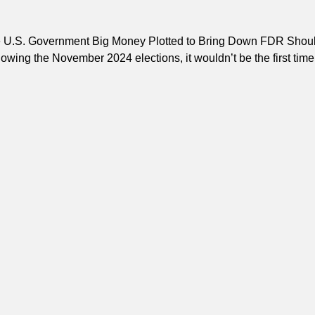
e U.S. Government Big Money Plotted to Bring Down FDR Shou
lowing the November 2024 elections, it wouldn’t be the first tim