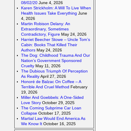
08/02/20
June 4, 2026
Karen Strickholm: A Will To Live When
Health Issues Take Everything
June
4, 2026
Martin Robison Delany: An
Extraordinary, Sometimes
Contradictory, Figure
May 24, 2026
Harriet Beecher Stowe – Uncle Tom’s
Cabin: Books That Killed Their
Authors
May 24, 2026
The Dog: Childhood Trauma And Our
Nation’s Government Sponsored
Cruelty
May 11, 2026
The Dubious Triumph Of Perception
As Reality
April 27, 2026
Honoré de Balzac On Coffee – A
Terrible And Cruel Method
February
19, 2026
Miller And Goebbels: A One-Sided
Love Story
October 29, 2025
The Coming Subprime Car Loan
Collapse
October 17, 2025
Martial Law Would End America As
We Know It
October 16, 2025