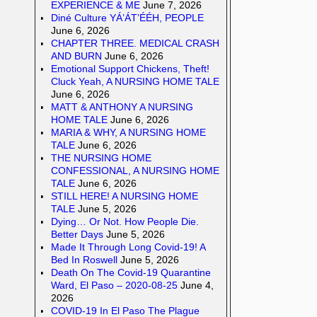
EXPERIENCE & ME
June 7, 2026
Diné Culture YÁ’ÁT’ÉÉH, PEOPLE
June 6, 2026
CHAPTER THREE. MEDICAL CRASH
AND BURN
June 6, 2026
Emotional Support Chickens, Theft!
Cluck Yeah, A NURSING HOME TALE
June 6, 2026
MATT & ANTHONY A NURSING
HOME TALE
June 6, 2026
MARIA & WHY, A NURSING HOME
TALE
June 6, 2026
THE NURSING HOME
CONFESSIONAL, A NURSING HOME
TALE
June 6, 2026
STILL HERE! A NURSING HOME
TALE
June 5, 2026
Dying… Or Not. How People Die.
Better Days
June 5, 2026
Made It Through Long Covid-19! A
Bed In Roswell
June 5, 2026
Death On The Covid-19 Quarantine
Ward, El Paso – 2020-08-25
June 4,
2026
COVID-19 In El Paso The Plague