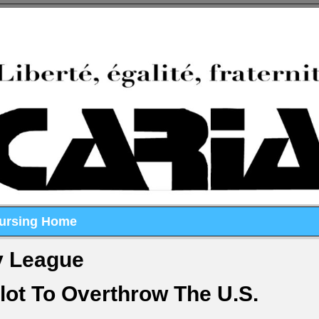
Nursing Home
y League
lot To Overthrow The U.S.