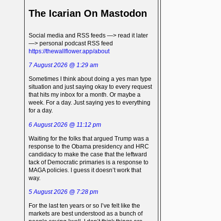
The Icarian On Mastodon
Social media and RSS feeds —> read it later
—> personal podcast RSS feed
https://thewallflower.app/about
7 August 2026 @ 1:29 am
Sometimes I think about doing a yes man type
situation and just saying okay to every request
that hits my inbox for a month. Or maybe a
week. For a day. Just saying yes to everything
for a day.
6 August 2026 @ 11:12 pm
Waiting for the folks that argued Trump was a
response to the Obama presidency and HRC
candidacy to make the case that the leftward
tack of Democratic primaries is a response to
MAGA policies. I guess it doesn’t work that
way.
5 August 2026 @ 7:28 pm
For the last ten years or so I’ve felt like the
markets are best understood as a bunch of