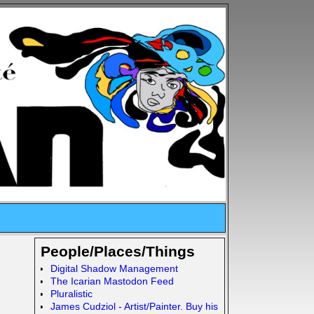
People/Places/Things
Digital Shadow Management
The Icarian Mastodon Feed
Pluralistic
James Cudziol - Artist/Painter. Buy his