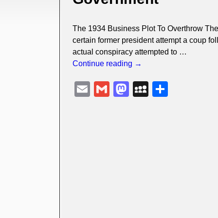
The 1934 Business Plot To Overthrow Th
certain former president attempt a coup fol
actual conspiracy attempted to
…
Continue reading →
E
G
M
M
S
m
m
a
y
h
ail
ail
st
S
ar
o
p
e
d
a
o
c
n
e