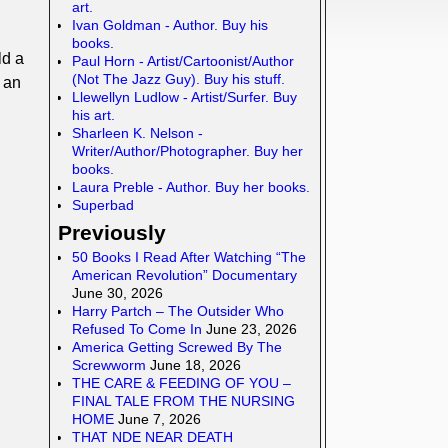
art.
Ivan Goldman - Author. Buy his
books.
ld a
Paul Horn - Artist/Cartoonist/Author
(Not The Jazz Guy). Buy his stuff.
e an
Llewellyn Ludlow - Artist/Surfer. Buy
his art.
Sharleen K. Nelson -
Writer/Author/Photographer. Buy her
books.
Laura Preble - Author. Buy her books.
Superbad
Previously
50 Books I Read After Watching “The
American Revolution” Documentary
June 30, 2026
Harry Partch – The Outsider Who
Refused To Come In
June 23, 2026
America Getting Screwed By The
Screwworm
June 18, 2026
THE CARE & FEEDING OF YOU –
FINAL TALE FROM THE NURSING
HOME
June 7, 2026
THAT NDE NEAR DEATH