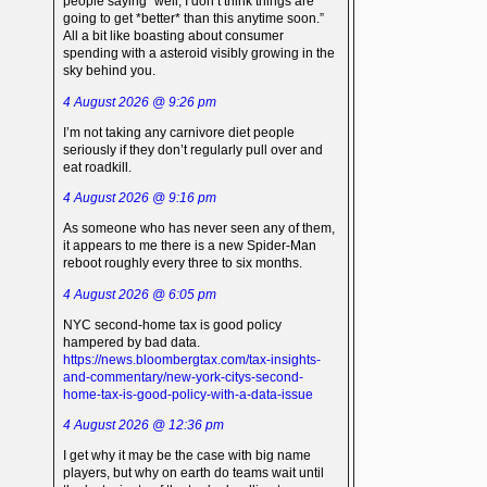
people saying “well, I don’t think things are
going to get *better* than this anytime soon.”
All a bit like boasting about consumer
spending with a asteroid visibly growing in the
sky behind you.
4 August 2026 @ 9:26 pm
I’m not taking any carnivore diet people
seriously if they don’t regularly pull over and
eat roadkill.
4 August 2026 @ 9:16 pm
As someone who has never seen any of them,
it appears to me there is a new Spider-Man
reboot roughly every three to six months.
4 August 2026 @ 6:05 pm
NYC second-home tax is good policy
hampered by bad data.
https://news.bloombergtax.com/tax-insights-
and-commentary/new-york-citys-second-
home-tax-is-good-policy-with-a-data-issue
4 August 2026 @ 12:36 pm
I get why it may be the case with big name
players, but why on earth do teams wait until