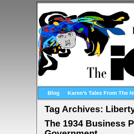
Blog
Karen’s Tales From The 
Tag Archives:
Libert
The 1934 Business P
Government