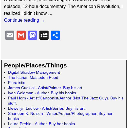
episode, 12-hour documentary, The American Revolution, I
realized I didn’t know
…
Continue reading →
E
G
M
M
S
m
m
a
y
h
ail
ail
st
S
ar
o
p
e
People/Places/Things
d
a
Digital Shadow Management
The Icarian Mastodon Feed
o
c
Pluralistic
n
e
James Cudziol - Artist/Painter. Buy his art.
Ivan Goldman - Author. Buy his books.
Paul Horn - Artist/Cartoonist/Author (Not The Jazz Guy). Buy his
stuff.
Llewellyn Ludlow - Artist/Surfer. Buy his art.
Sharleen K. Nelson - Writer/Author/Photographer. Buy her
books.
Laura Preble - Author. Buy her books.