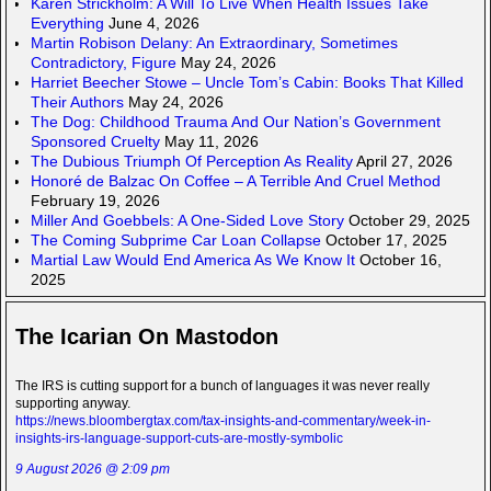
Karen Strickholm: A Will To Live When Health Issues Take
Everything
June 4, 2026
Martin Robison Delany: An Extraordinary, Sometimes
Contradictory, Figure
May 24, 2026
Harriet Beecher Stowe – Uncle Tom’s Cabin: Books That Killed
Their Authors
May 24, 2026
The Dog: Childhood Trauma And Our Nation’s Government
Sponsored Cruelty
May 11, 2026
The Dubious Triumph Of Perception As Reality
April 27, 2026
Honoré de Balzac On Coffee – A Terrible And Cruel Method
February 19, 2026
Miller And Goebbels: A One-Sided Love Story
October 29, 2025
The Coming Subprime Car Loan Collapse
October 17, 2025
Martial Law Would End America As We Know It
October 16,
2025
The Icarian On Mastodon
The IRS is cutting support for a bunch of languages it was never really
supporting anyway.
https://news.bloombergtax.com/tax-insights-and-commentary/week-in-
insights-irs-language-support-cuts-are-mostly-symbolic
9 August 2026 @ 2:09 pm