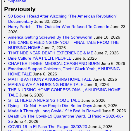
Superbad
Previously
50 Books I Read After Watching “The American Revolution”
Documentary
June 30, 2026
Harry Partch – The Outsider Who Refused To Come In
June 23,
2026
America Getting Screwed By The Screwworm
June 18, 2026
THE CARE & FEEDING OF YOU – FINAL TALE FROM THE
NURSING HOME
June 7, 2026
THAT NDE NEAR DEATH EXPERIENCE & ME
June 7, 2026
Diné Culture YÁ’ÁT’ÉÉH, PEOPLE
June 6, 2026
CHAPTER THREE. MEDICAL CRASH AND BURN
June 6, 2026
Emotional Support Chickens, Theft! Cluck Yeah, A NURSING
HOME TALE
June 6, 2026
MATT & ANTHONY A NURSING HOME TALE
June 6, 2026
MARIA & WHY, A NURSING HOME TALE
June 6, 2026
THE NURSING HOME CONFESSIONAL, A NURSING HOME
TALE
June 6, 2026
STILL HERE! A NURSING HOME TALE
June 5, 2026
Dying… Or Not. How People Die. Better Days
June 5, 2026
Made It Through Long Covid-19! A Bed In Roswell
June 5, 2026
Death On The Covid-19 Quarantine Ward, El Paso – 2020-08-
25
June 4, 2026
COVID-19 In El Paso The Plague 08/02/20
June 4, 2026