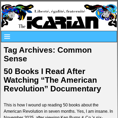
Tag Archives:
Common
Sense
50 Books I Read After
Watching “The American
Revolution” Documentary
This is how I wound up reading 50 books about the
American Revolution in seven months. Yes, I am insane. In
November 2025, after viewing Ken Burns & Co.’s six-