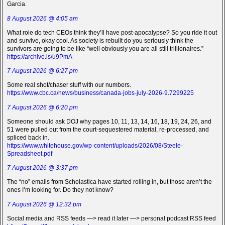
Garcia.
8 August 2026 @ 4:05 am
What role do tech CEOs think they’ll have post-apocalypse? So you ride it out
and survive, okay cool. As society is rebuilt do you seriously think the
survivors are going to be like “well obviously you are all still trillionaires.”
https://archive.is/u9PmA
7 August 2026 @ 6:27 pm
Some real shot/chaser stuff with our numbers.
https://www.cbc.ca/news/business/canada-jobs-july-2026-9.7299225
7 August 2026 @ 6:20 pm
Someone should ask DOJ why pages 10, 11, 13, 14, 16, 18, 19, 24, 26, and
51 were pulled out from the court-sequestered material, re-processed, and
spliced back in.
https://www.whitehouse.gov/wp-content/uploads/2026/08/Steele-
Spreadsheet.pdf
7 August 2026 @ 3:37 pm
The “no” emails from Scholastica have started rolling in, but those aren’t the
ones I’m looking for. Do they not know?
7 August 2026 @ 12:32 pm
Social media and RSS feeds —> read it later —> personal podcast RSS feed