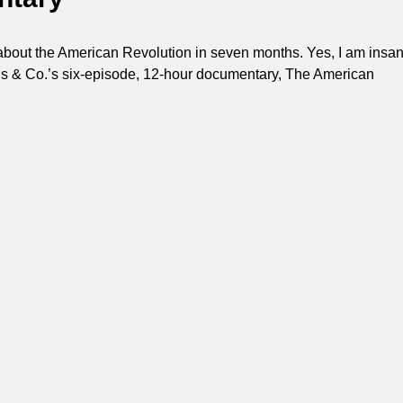
about the American Revolution in seven months. Yes, I am insan
s & Co.’s six-episode, 12-hour documentary, The American