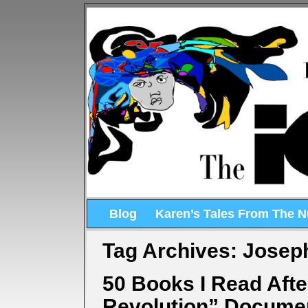
Blog
Karen’s Tales From The 
Tag Archives:
Joseph
50 Books I Read Aft
Revolution” Docume