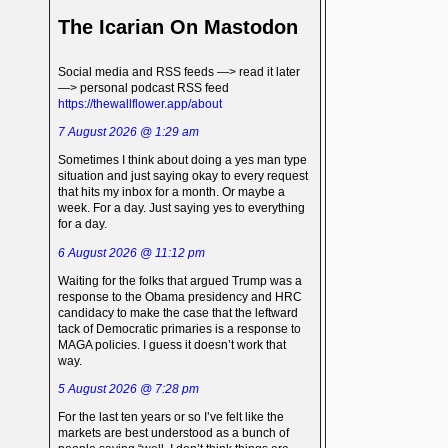
The Icarian On Mastodon
Social media and RSS feeds —> read it later
—> personal podcast RSS feed
https://thewallflower.app/about
7 August 2026 @ 1:29 am
Sometimes I think about doing a yes man type
situation and just saying okay to every request
that hits my inbox for a month. Or maybe a
week. For a day. Just saying yes to everything
for a day.
6 August 2026 @ 11:12 pm
Waiting for the folks that argued Trump was a
response to the Obama presidency and HRC
candidacy to make the case that the leftward
tack of Democratic primaries is a response to
MAGA policies. I guess it doesn’t work that
way.
5 August 2026 @ 7:28 pm
For the last ten years or so I’ve felt like the
markets are best understood as a bunch of