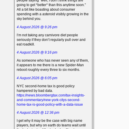
people saying “well, I don’t think things are
going to get *better* than this anytime soon.”
All a bit like boasting about consumer
spending with a asteroid visibly growing in the
sky behind you.
4 August 2026 @ 9:26 pm
I’m not taking any carnivore diet people
seriously if they don’t regularly pull over and
eat roadkill.
4 August 2026 @ 9:16 pm
As someone who has never seen any of them,
it appears to me there is a new Spider-Man
reboot roughly every three to six months.
4 August 2026 @ 6:05 pm
NYC second-home tax is good policy
hampered by bad data.
https://news.bloombergtax.com/tax-insights-
and-commentary/new-york-citys-second-
home-tax-is-good-policy-with-a-data-issue
4 August 2026 @ 12:36 pm
I get why it may be the case with big name
players, but why on earth do teams wait until