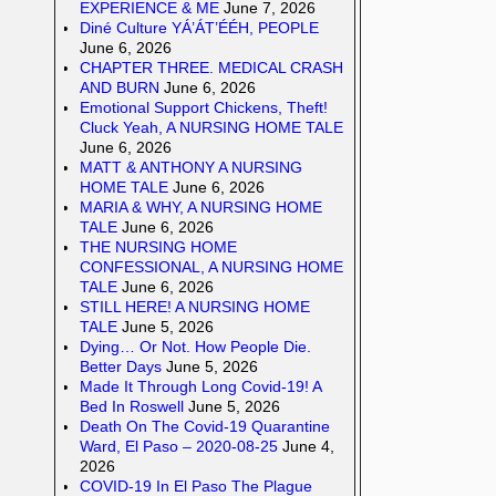
EXPERIENCE & ME
June 7, 2026
Diné Culture YÁ’ÁT’ÉÉH, PEOPLE
June 6, 2026
CHAPTER THREE. MEDICAL CRASH
AND BURN
June 6, 2026
Emotional Support Chickens, Theft!
Cluck Yeah, A NURSING HOME TALE
June 6, 2026
MATT & ANTHONY A NURSING
HOME TALE
June 6, 2026
MARIA & WHY, A NURSING HOME
TALE
June 6, 2026
THE NURSING HOME
CONFESSIONAL, A NURSING HOME
TALE
June 6, 2026
STILL HERE! A NURSING HOME
TALE
June 5, 2026
Dying… Or Not. How People Die.
Better Days
June 5, 2026
Made It Through Long Covid-19! A
Bed In Roswell
June 5, 2026
Death On The Covid-19 Quarantine
Ward, El Paso – 2020-08-25
June 4,
2026
COVID-19 In El Paso The Plague