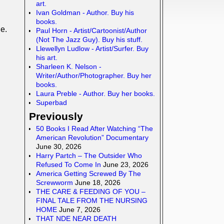
art.
Ivan Goldman - Author. Buy his
books.
e.
Paul Horn - Artist/Cartoonist/Author
(Not The Jazz Guy). Buy his stuff.
Llewellyn Ludlow - Artist/Surfer. Buy
his art.
Sharleen K. Nelson -
Writer/Author/Photographer. Buy her
books.
Laura Preble - Author. Buy her books.
Superbad
Previously
50 Books I Read After Watching “The
American Revolution” Documentary
June 30, 2026
Harry Partch – The Outsider Who
Refused To Come In
June 23, 2026
America Getting Screwed By The
Screwworm
June 18, 2026
THE CARE & FEEDING OF YOU –
FINAL TALE FROM THE NURSING
HOME
June 7, 2026
THAT NDE NEAR DEATH