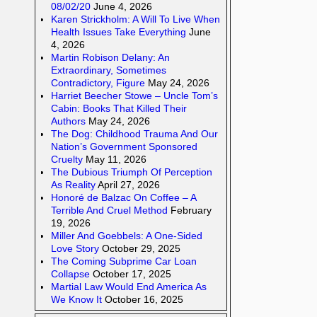
08/02/20
June 4, 2026
Karen Strickholm: A Will To Live When
Health Issues Take Everything
June
4, 2026
Martin Robison Delany: An
Extraordinary, Sometimes
Contradictory, Figure
May 24, 2026
Harriet Beecher Stowe – Uncle Tom’s
Cabin: Books That Killed Their
Authors
May 24, 2026
The Dog: Childhood Trauma And Our
Nation’s Government Sponsored
Cruelty
May 11, 2026
The Dubious Triumph Of Perception
As Reality
April 27, 2026
Honoré de Balzac On Coffee – A
Terrible And Cruel Method
February
19, 2026
Miller And Goebbels: A One-Sided
Love Story
October 29, 2025
The Coming Subprime Car Loan
Collapse
October 17, 2025
Martial Law Would End America As
We Know It
October 16, 2025