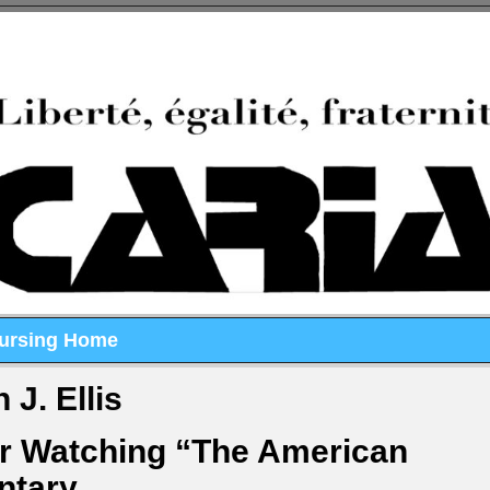
Nursing Home
 J. Ellis
er Watching “The American
ntary