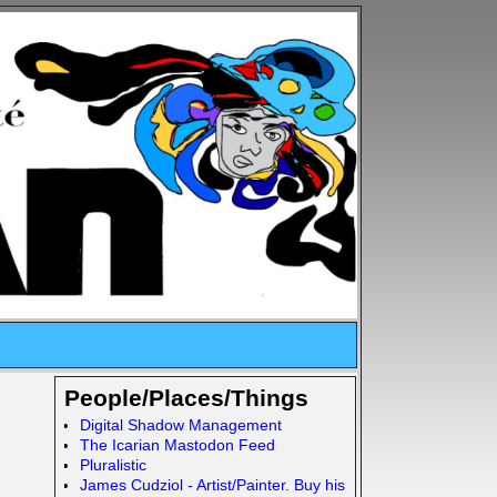
People/Places/Things
Digital Shadow Management
The Icarian Mastodon Feed
Pluralistic
James Cudziol - Artist/Painter. Buy his