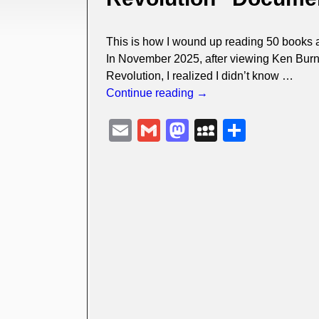
This is how I wound up reading 50 books 
In November 2025, after viewing Ken Burn
Revolution, I realized I didn’t know
…
Continue reading →
E
G
M
M
S
m
m
a
y
h
ail
ail
st
S
ar
o
p
e
d
a
o
c
n
e