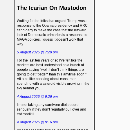
The Icarian On Mastodon
Waiting for the folks that argued Trump was a
response to the Obama presidency and HRC
candidacy to make the case that the leftward
tack of Democratic primaries is a response to
MAGA policies. I guess it doesn’t work that
way.
5 August 2026 @ 7:28 pm
For the last ten years or so I’ve felt like the
markets are best understood as a bunch of
people saying “well, I don’t think things are
going to get *better* than this anytime soon.”
All a bit like boasting about consumer
spending with a asteroid visibly growing in the
sky behind you.
4 August 2026 @ 9:26 pm
I’m not taking any carnivore diet people
seriously if they don’t regularly pull over and
eat roadkill.
4 August 2026 @ 9:16 pm