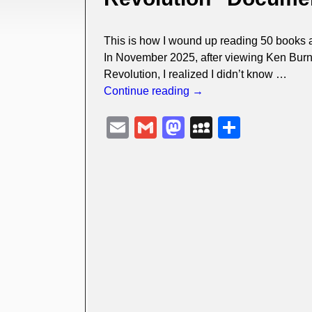
This is how I wound up reading 50 books 
In November 2025, after viewing Ken Burn
Revolution, I realized I didn’t know
…
Continue reading →
E
G
M
M
S
m
m
a
y
h
ail
ail
st
S
ar
o
p
e
d
a
o
c
n
e