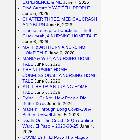
EXPERIENCE & ME
June 7, 2026
Diné Culture YÁ’ÁT’ÉÉH, PEOPLE
June 6, 2026
CHAPTER THREE. MEDICAL CRASH
AND BURN
June 6, 2026
Emotional Support Chickens, Theft!
Cluck Yeah, A NURSING HOME TALE
June 6, 2026
MATT & ANTHONY A NURSING
HOME TALE
June 6, 2026
MARIA & WHY, A NURSING HOME
TALE
June 6, 2026
THE NURSING HOME
CONFESSIONAL, A NURSING HOME
TALE
June 6, 2026
STILL HERE! A NURSING HOME
TALE
June 5, 2026
Dying… Or Not. How People Die.
Better Days
June 5, 2026
Made It Through Long Covid-19! A
Bed In Roswell
June 5, 2026
Death On The Covid-19 Quarantine
Ward, El Paso – 2020-08-25
June 4,
2026
COVID-19 In El Paso The Plague