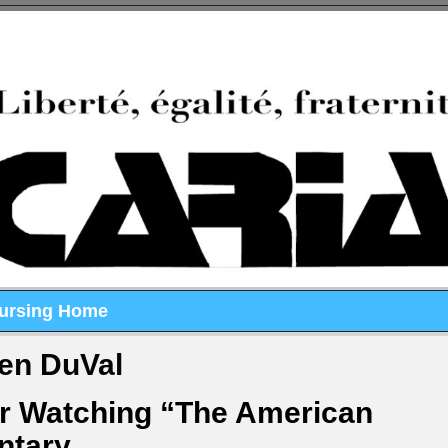
Nursing Home
en DuVal
er Watching “The American
ntary