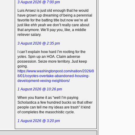
3 August 2026 @ 7:00 pm
Luis Arraez is just old enough that he would
have grown up dreaming of being a perennial
favorite for the batting title but now we’re all
just like ehh yeah we don’t really care about
that anymore. We’ll pay you, like, a middle
reliever salary.
3 August 2026 @ 2:35 pm
I can’t explain how hard I’m rooting for the
yotes. Spin up an HOA. Claim adverse
possession. Seize more territory. Just keep
going.
https://www.washingtonpost.com/nation/2026/0
8/01/coyotes-overtake-abandoned-housing-
development-vexing-neighbors/
1 August 2026 @ 10:26 pm
When you frame it as “well I’m paying
Scholastica a few hundred bucks so that other
people can tell me my ideas are trash” it kind
of completes the masochistic cycle.
1 August 2026 @ 3:20 pm