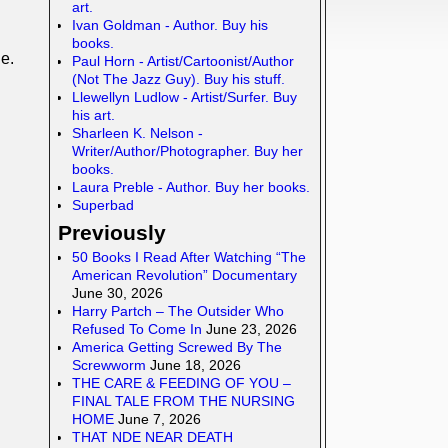
art.
Ivan Goldman - Author. Buy his
books.
e.
Paul Horn - Artist/Cartoonist/Author
(Not The Jazz Guy). Buy his stuff.
Llewellyn Ludlow - Artist/Surfer. Buy
his art.
Sharleen K. Nelson -
Writer/Author/Photographer. Buy her
books.
Laura Preble - Author. Buy her books.
Superbad
Previously
50 Books I Read After Watching “The
American Revolution” Documentary
June 30, 2026
Harry Partch – The Outsider Who
Refused To Come In
June 23, 2026
America Getting Screwed By The
Screwworm
June 18, 2026
THE CARE & FEEDING OF YOU –
FINAL TALE FROM THE NURSING
HOME
June 7, 2026
THAT NDE NEAR DEATH