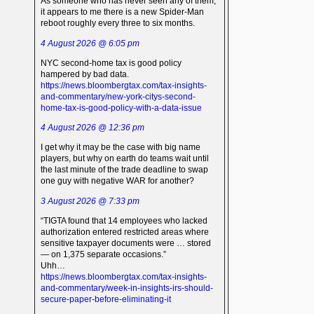
As someone who has never seen any of them,
it appears to me there is a new Spider-Man
reboot roughly every three to six months.
4 August 2026 @ 6:05 pm
NYC second-home tax is good policy
hampered by bad data.
https://news.bloombergtax.com/tax-insights-
and-commentary/new-york-citys-second-
home-tax-is-good-policy-with-a-data-issue
4 August 2026 @ 12:36 pm
I get why it may be the case with big name
players, but why on earth do teams wait until
the last minute of the trade deadline to swap
one guy with negative WAR for another?
3 August 2026 @ 7:33 pm
“TIGTA found that 14 employees who lacked
authorization entered restricted areas where
sensitive taxpayer documents were … stored
— on 1,375 separate occasions.”
Uhh…
https://news.bloombergtax.com/tax-insights-
and-commentary/week-in-insights-irs-should-
secure-paper-before-eliminating-it