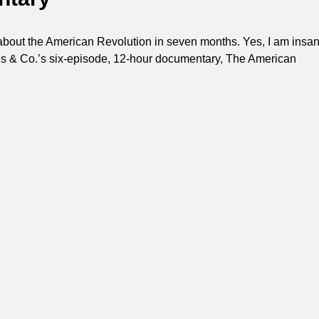
about the American Revolution in seven months. Yes, I am insan
s & Co.’s six-episode, 12-hour documentary, The American