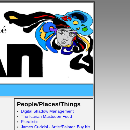
People/Places/Things
Digital Shadow Management
The Icarian Mastodon Feed
Pluralistic
James Cudziol - Artist/Painter. Buy his