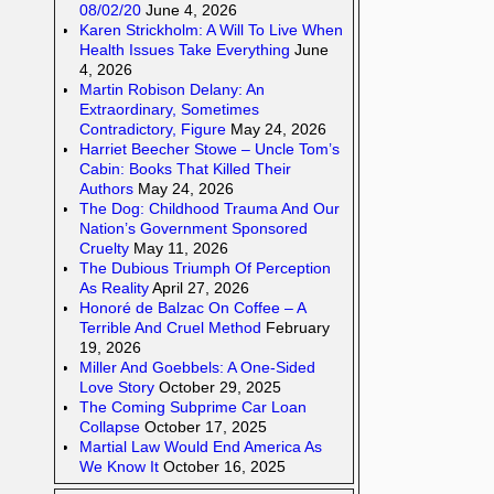
08/02/20
June 4, 2026
Karen Strickholm: A Will To Live When
Health Issues Take Everything
June
4, 2026
Martin Robison Delany: An
Extraordinary, Sometimes
Contradictory, Figure
May 24, 2026
Harriet Beecher Stowe – Uncle Tom’s
Cabin: Books That Killed Their
Authors
May 24, 2026
The Dog: Childhood Trauma And Our
Nation’s Government Sponsored
Cruelty
May 11, 2026
The Dubious Triumph Of Perception
As Reality
April 27, 2026
Honoré de Balzac On Coffee – A
Terrible And Cruel Method
February
19, 2026
Miller And Goebbels: A One-Sided
Love Story
October 29, 2025
The Coming Subprime Car Loan
Collapse
October 17, 2025
Martial Law Would End America As
We Know It
October 16, 2025