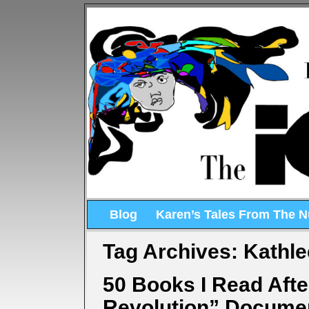
Blog
Karen’s Tales From The 
Tag Archives:
Kathle
50 Books I Read Aft
Revolution” Docume