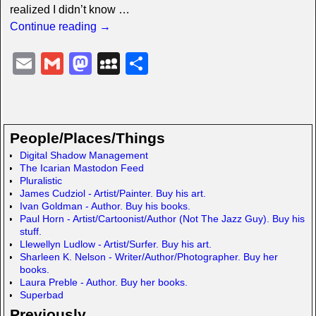
realized I didn’t know
…
Continue reading →
E
G
M
M
S
m
m
a
y
h
ail
ail
st
S
ar
o
p
e
People/Places/Things
d
a
Digital Shadow Management
The Icarian Mastodon Feed
o
c
Pluralistic
n
e
James Cudziol - Artist/Painter. Buy his art.
Ivan Goldman - Author. Buy his books.
Paul Horn - Artist/Cartoonist/Author (Not The Jazz Guy). Buy his
stuff.
Llewellyn Ludlow - Artist/Surfer. Buy his art.
Sharleen K. Nelson - Writer/Author/Photographer. Buy her
books.
Laura Preble - Author. Buy her books.
Superbad
Previously