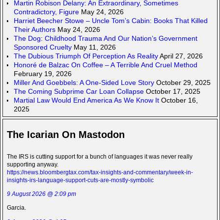
Martin Robison Delany: An Extraordinary, Sometimes
Contradictory, Figure
May 24, 2026
Harriet Beecher Stowe – Uncle Tom’s Cabin: Books That Killed
Their Authors
May 24, 2026
The Dog: Childhood Trauma And Our Nation’s Government
Sponsored Cruelty
May 11, 2026
The Dubious Triumph Of Perception As Reality
April 27, 2026
Honoré de Balzac On Coffee – A Terrible And Cruel Method
February 19, 2026
Miller And Goebbels: A One-Sided Love Story
October 29, 2025
The Coming Subprime Car Loan Collapse
October 17, 2025
Martial Law Would End America As We Know It
October 16,
2025
The Icarian On Mastodon
The IRS is cutting support for a bunch of languages it was never really
supporting anyway.
https://news.bloombergtax.com/tax-insights-and-commentary/week-in-
insights-irs-language-support-cuts-are-mostly-symbolic
9 August 2026 @ 2:09 pm
Garcia.