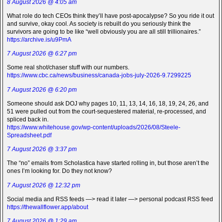
8 August 2026 @ 4:05 am
What role do tech CEOs think they’ll have post-apocalypse? So you ride it out
and survive, okay cool. As society is rebuilt do you seriously think the
survivors are going to be like “well obviously you are all still trillionaires.”
https://archive.is/u9PmA
7 August 2026 @ 6:27 pm
Some real shot/chaser stuff with our numbers.
https://www.cbc.ca/news/business/canada-jobs-july-2026-9.7299225
7 August 2026 @ 6:20 pm
Someone should ask DOJ why pages 10, 11, 13, 14, 16, 18, 19, 24, 26, and
51 were pulled out from the court-sequestered material, re-processed, and
spliced back in.
https://www.whitehouse.gov/wp-content/uploads/2026/08/Steele-
Spreadsheet.pdf
7 August 2026 @ 3:37 pm
The “no” emails from Scholastica have started rolling in, but those aren’t the
ones I’m looking for. Do they not know?
7 August 2026 @ 12:32 pm
Social media and RSS feeds —> read it later —> personal podcast RSS feed
https://thewallflower.app/about
7 August 2026 @ 1:29 am