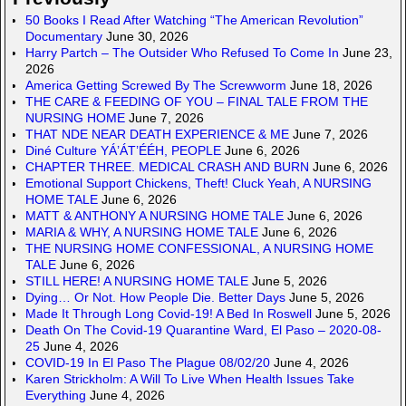
50 Books I Read After Watching “The American Revolution”
Documentary
June 30, 2026
Harry Partch – The Outsider Who Refused To Come In
June 23,
2026
America Getting Screwed By The Screwworm
June 18, 2026
THE CARE & FEEDING OF YOU – FINAL TALE FROM THE
NURSING HOME
June 7, 2026
THAT NDE NEAR DEATH EXPERIENCE & ME
June 7, 2026
Diné Culture YÁ’ÁT’ÉÉH, PEOPLE
June 6, 2026
CHAPTER THREE. MEDICAL CRASH AND BURN
June 6, 2026
Emotional Support Chickens, Theft! Cluck Yeah, A NURSING
HOME TALE
June 6, 2026
MATT & ANTHONY A NURSING HOME TALE
June 6, 2026
MARIA & WHY, A NURSING HOME TALE
June 6, 2026
THE NURSING HOME CONFESSIONAL, A NURSING HOME
TALE
June 6, 2026
STILL HERE! A NURSING HOME TALE
June 5, 2026
Dying… Or Not. How People Die. Better Days
June 5, 2026
Made It Through Long Covid-19! A Bed In Roswell
June 5, 2026
Death On The Covid-19 Quarantine Ward, El Paso – 2020-08-
25
June 4, 2026
COVID-19 In El Paso The Plague 08/02/20
June 4, 2026
Karen Strickholm: A Will To Live When Health Issues Take
Everything
June 4, 2026