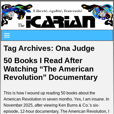
Tag Archives:
Ona Judge
50 Books I Read After
Watching “The American
Revolution” Documentary
This is how I wound up reading 50 books about the
American Revolution in seven months. Yes, I am insane. In
November 2025, after viewing Ken Burns & Co.’s six-
episode, 12-hour documentary, The American Revolution, I