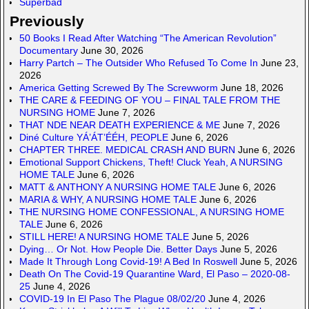
Superbad
Previously
50 Books I Read After Watching “The American Revolution”
Documentary
June 30, 2026
Harry Partch – The Outsider Who Refused To Come In
June 23,
2026
America Getting Screwed By The Screwworm
June 18, 2026
THE CARE & FEEDING OF YOU – FINAL TALE FROM THE
NURSING HOME
June 7, 2026
THAT NDE NEAR DEATH EXPERIENCE & ME
June 7, 2026
Diné Culture YÁ’ÁT’ÉÉH, PEOPLE
June 6, 2026
CHAPTER THREE. MEDICAL CRASH AND BURN
June 6, 2026
Emotional Support Chickens, Theft! Cluck Yeah, A NURSING
HOME TALE
June 6, 2026
MATT & ANTHONY A NURSING HOME TALE
June 6, 2026
MARIA & WHY, A NURSING HOME TALE
June 6, 2026
THE NURSING HOME CONFESSIONAL, A NURSING HOME
TALE
June 6, 2026
STILL HERE! A NURSING HOME TALE
June 5, 2026
Dying… Or Not. How People Die. Better Days
June 5, 2026
Made It Through Long Covid-19! A Bed In Roswell
June 5, 2026
Death On The Covid-19 Quarantine Ward, El Paso – 2020-08-
25
June 4, 2026
COVID-19 In El Paso The Plague 08/02/20
June 4, 2026