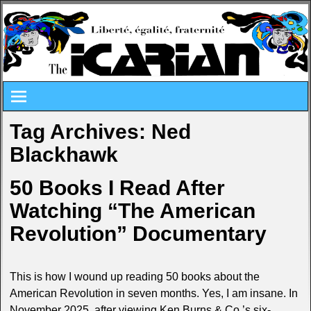
Tag Archives:
Ned
Blackhawk
50 Books I Read After
Watching “The American
Revolution” Documentary
This is how I wound up reading 50 books about the
American Revolution in seven months. Yes, I am insane. In
November 2025, after viewing Ken Burns & Co.’s six-