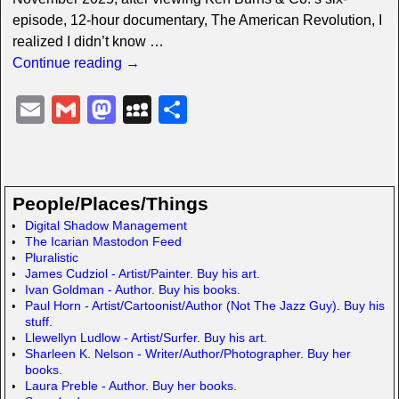
episode, 12-hour documentary, The American Revolution, I
realized I didn’t know
…
Continue reading →
E
G
M
M
S
m
m
a
y
h
ail
ail
st
S
ar
o
p
e
People/Places/Things
d
a
Digital Shadow Management
The Icarian Mastodon Feed
o
c
Pluralistic
n
e
James Cudziol - Artist/Painter. Buy his art.
Ivan Goldman - Author. Buy his books.
Paul Horn - Artist/Cartoonist/Author (Not The Jazz Guy). Buy his
stuff.
Llewellyn Ludlow - Artist/Surfer. Buy his art.
Sharleen K. Nelson - Writer/Author/Photographer. Buy her
books.
Laura Preble - Author. Buy her books.