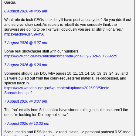
Garcia.
8 August 2026 @ 4:05 am
What role do tech CEOs think they’ll have post-apocalypse? So you ride it out
and survive, okay cool. As society is rebuilt do you seriously think the
survivors are going to be like “well obviously you are all still trillionaires.”
https://archive.is/u9PmA
7 August 2026 @ 6:27 pm
Some real shot/chaser stuff with our numbers.
https://www.cbc.ca/news/business/canada-jobs-july-2026-9.7299225
7 August 2026 @ 6:20 pm
Someone should ask DOJ why pages 10, 11, 13, 14, 16, 18, 19, 24, 26, and
51 were pulled out from the court-sequestered material, re-processed, and
spliced back in.
https://www.whitehouse.gov/wp-content/uploads/2026/08/Steele-
Spreadsheet.pdf
7 August 2026 @ 3:37 pm
The “no” emails from Scholastica have started rolling in, but those aren’t the
ones I’m looking for. Do they not know?
7 August 2026 @ 12:32 pm
Social media and RSS feeds —> read it later —> personal podcast RSS feed