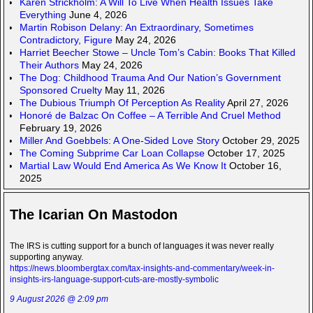
Karen Strickholm: A Will To Live When Health Issues Take
Everything
June 4, 2026
Martin Robison Delany: An Extraordinary, Sometimes
Contradictory, Figure
May 24, 2026
Harriet Beecher Stowe – Uncle Tom’s Cabin: Books That Killed
Their Authors
May 24, 2026
The Dog: Childhood Trauma And Our Nation’s Government
Sponsored Cruelty
May 11, 2026
The Dubious Triumph Of Perception As Reality
April 27, 2026
Honoré de Balzac On Coffee – A Terrible And Cruel Method
February 19, 2026
Miller And Goebbels: A One-Sided Love Story
October 29, 2025
The Coming Subprime Car Loan Collapse
October 17, 2025
Martial Law Would End America As We Know It
October 16,
2025
The Icarian On Mastodon
The IRS is cutting support for a bunch of languages it was never really
supporting anyway.
https://news.bloombergtax.com/tax-insights-and-commentary/week-in-
insights-irs-language-support-cuts-are-mostly-symbolic
9 August 2026 @ 2:09 pm