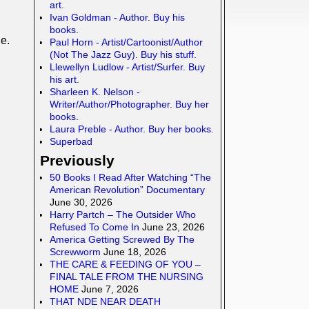
art.
Ivan Goldman - Author. Buy his
books.
e.
Paul Horn - Artist/Cartoonist/Author
(Not The Jazz Guy). Buy his stuff.
Llewellyn Ludlow - Artist/Surfer. Buy
his art.
Sharleen K. Nelson -
Writer/Author/Photographer. Buy her
books.
Laura Preble - Author. Buy her books.
Superbad
Previously
50 Books I Read After Watching “The
American Revolution” Documentary
June 30, 2026
Harry Partch – The Outsider Who
Refused To Come In
June 23, 2026
America Getting Screwed By The
Screwworm
June 18, 2026
THE CARE & FEEDING OF YOU –
FINAL TALE FROM THE NURSING
HOME
June 7, 2026
THAT NDE NEAR DEATH