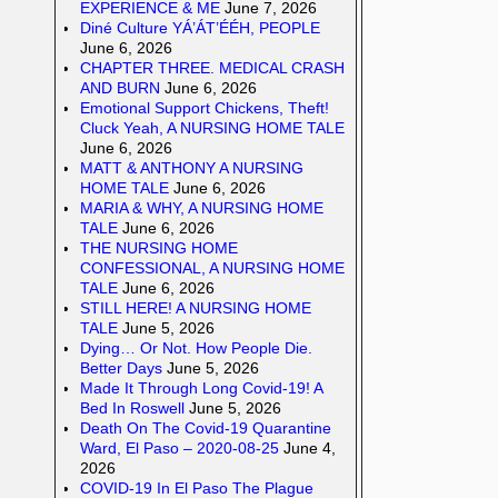
EXPERIENCE & ME
June 7, 2026
Diné Culture YÁ’ÁT’ÉÉH, PEOPLE
June 6, 2026
CHAPTER THREE. MEDICAL CRASH
AND BURN
June 6, 2026
Emotional Support Chickens, Theft!
Cluck Yeah, A NURSING HOME TALE
June 6, 2026
MATT & ANTHONY A NURSING
HOME TALE
June 6, 2026
MARIA & WHY, A NURSING HOME
TALE
June 6, 2026
THE NURSING HOME
CONFESSIONAL, A NURSING HOME
TALE
June 6, 2026
STILL HERE! A NURSING HOME
TALE
June 5, 2026
Dying… Or Not. How People Die.
Better Days
June 5, 2026
Made It Through Long Covid-19! A
Bed In Roswell
June 5, 2026
Death On The Covid-19 Quarantine
Ward, El Paso – 2020-08-25
June 4,
2026
COVID-19 In El Paso The Plague