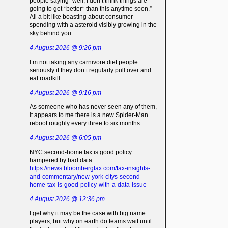
people saying “well, I don’t think things are
going to get *better* than this anytime soon.”
All a bit like boasting about consumer
spending with a asteroid visibly growing in the
sky behind you.
4 August 2026 @ 9:26 pm
I’m not taking any carnivore diet people
seriously if they don’t regularly pull over and
eat roadkill.
4 August 2026 @ 9:16 pm
As someone who has never seen any of them,
it appears to me there is a new Spider-Man
reboot roughly every three to six months.
4 August 2026 @ 6:05 pm
NYC second-home tax is good policy
hampered by bad data.
https://news.bloombergtax.com/tax-insights-
and-commentary/new-york-citys-second-
home-tax-is-good-policy-with-a-data-issue
4 August 2026 @ 12:36 pm
I get why it may be the case with big name
players, but why on earth do teams wait until