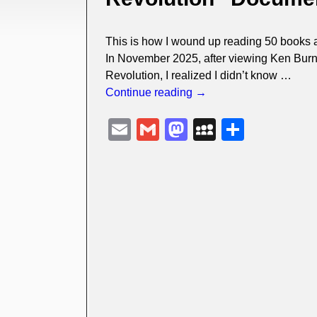
This is how I wound up reading 50 books 
In November 2025, after viewing Ken Burn
Revolution, I realized I didn’t know
…
Continue reading →
E
G
M
M
S
m
m
a
y
h
ail
ail
st
S
ar
o
p
e
d
a
o
c
n
e