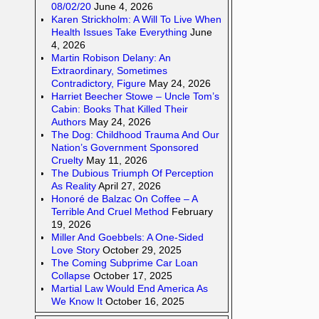
08/02/20
June 4, 2026
Karen Strickholm: A Will To Live When
Health Issues Take Everything
June
4, 2026
Martin Robison Delany: An
Extraordinary, Sometimes
Contradictory, Figure
May 24, 2026
Harriet Beecher Stowe – Uncle Tom’s
Cabin: Books That Killed Their
Authors
May 24, 2026
The Dog: Childhood Trauma And Our
Nation’s Government Sponsored
Cruelty
May 11, 2026
The Dubious Triumph Of Perception
As Reality
April 27, 2026
Honoré de Balzac On Coffee – A
Terrible And Cruel Method
February
19, 2026
Miller And Goebbels: A One-Sided
Love Story
October 29, 2025
The Coming Subprime Car Loan
Collapse
October 17, 2025
Martial Law Would End America As
We Know It
October 16, 2025