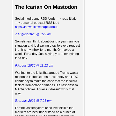
The Icarian On Mastodon
Social media and RSS feeds —> read it later
—> personal podcast RSS feed
https://thewallflower.app/about
7 August 2026 @ 1:29 am
Sometimes I think about doing a yes man type
situation and just saying okay to every request
that hits my inbox for a month. Or maybe a
week. For a day. Just saying yes to everything
for a day.
6 August 2026 @ 11:12 pm
Waiting for the folks that argued Trump was a
response to the Obama presidency and HRC
candidacy to make the case that the leftward
tack of Democratic primaries is a response to
MAGA policies. I guess it doesn’t work that
way.
5 August 2026 @ 7:28 pm
For the last ten years or so I’ve felt like the
markets are best understood as a bunch of