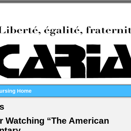
Nursing Home
ts
er Watching “The American
ntary