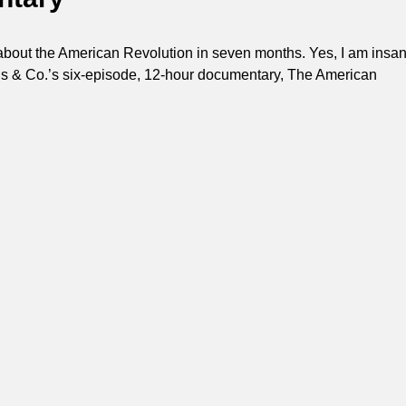
about the American Revolution in seven months. Yes, I am insan
s & Co.’s six-episode, 12-hour documentary, The American