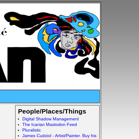
People/Places/Things
Digital Shadow Management
The Icarian Mastodon Feed
Pluralistic
James Cudziol - Artist/Painter. Buy his