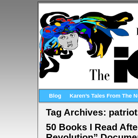
Blog
Karen’s Tales From The 
Tag Archives:
patrio
50 Books I Read Aft
Revolution” Docume