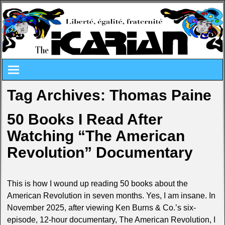
Tag Archives:
Thomas Paine
50 Books I Read After
Watching “The American
Revolution” Documentary
This is how I wound up reading 50 books about the
American Revolution in seven months. Yes, I am insane. In
November 2025, after viewing Ken Burns & Co.’s six-
episode, 12-hour documentary, The American Revolution, I