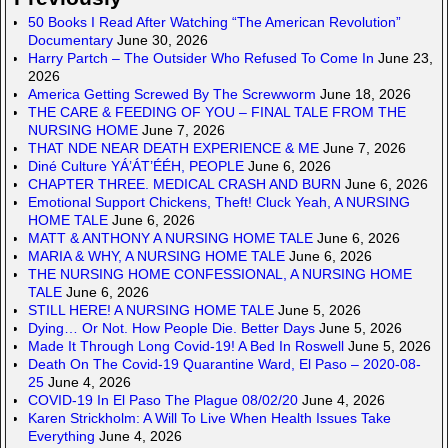
50 Books I Read After Watching “The American Revolution”
Documentary
June 30, 2026
Harry Partch – The Outsider Who Refused To Come In
June 23,
2026
America Getting Screwed By The Screwworm
June 18, 2026
THE CARE & FEEDING OF YOU – FINAL TALE FROM THE
NURSING HOME
June 7, 2026
THAT NDE NEAR DEATH EXPERIENCE & ME
June 7, 2026
Diné Culture YÁ’ÁT’ÉÉH, PEOPLE
June 6, 2026
CHAPTER THREE. MEDICAL CRASH AND BURN
June 6, 2026
Emotional Support Chickens, Theft! Cluck Yeah, A NURSING
HOME TALE
June 6, 2026
MATT & ANTHONY A NURSING HOME TALE
June 6, 2026
MARIA & WHY, A NURSING HOME TALE
June 6, 2026
THE NURSING HOME CONFESSIONAL, A NURSING HOME
TALE
June 6, 2026
STILL HERE! A NURSING HOME TALE
June 5, 2026
Dying… Or Not. How People Die. Better Days
June 5, 2026
Made It Through Long Covid-19! A Bed In Roswell
June 5, 2026
Death On The Covid-19 Quarantine Ward, El Paso – 2020-08-
25
June 4, 2026
COVID-19 In El Paso The Plague 08/02/20
June 4, 2026
Karen Strickholm: A Will To Live When Health Issues Take
Everything
June 4, 2026