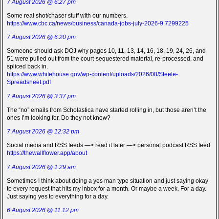
7 August 2026 @ 6:27 pm
Some real shot/chaser stuff with our numbers.
https://www.cbc.ca/news/business/canada-jobs-july-2026-9.7299225
7 August 2026 @ 6:20 pm
Someone should ask DOJ why pages 10, 11, 13, 14, 16, 18, 19, 24, 26, and
51 were pulled out from the court-sequestered material, re-processed, and
spliced back in.
https://www.whitehouse.gov/wp-content/uploads/2026/08/Steele-
Spreadsheet.pdf
7 August 2026 @ 3:37 pm
The “no” emails from Scholastica have started rolling in, but those aren’t the
ones I’m looking for. Do they not know?
7 August 2026 @ 12:32 pm
Social media and RSS feeds —> read it later —> personal podcast RSS feed
https://thewallflower.app/about
7 August 2026 @ 1:29 am
Sometimes I think about doing a yes man type situation and just saying okay
to every request that hits my inbox for a month. Or maybe a week. For a day.
Just saying yes to everything for a day.
6 August 2026 @ 11:12 pm