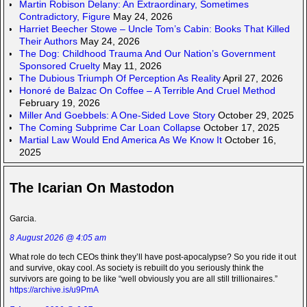
Martin Robison Delany: An Extraordinary, Sometimes
Contradictory, Figure
May 24, 2026
Harriet Beecher Stowe – Uncle Tom’s Cabin: Books That Killed
Their Authors
May 24, 2026
The Dog: Childhood Trauma And Our Nation’s Government
Sponsored Cruelty
May 11, 2026
The Dubious Triumph Of Perception As Reality
April 27, 2026
Honoré de Balzac On Coffee – A Terrible And Cruel Method
February 19, 2026
Miller And Goebbels: A One-Sided Love Story
October 29, 2025
The Coming Subprime Car Loan Collapse
October 17, 2025
Martial Law Would End America As We Know It
October 16,
2025
The Icarian On Mastodon
Garcia.
8 August 2026 @ 4:05 am
What role do tech CEOs think they’ll have post-apocalypse? So you ride it out
and survive, okay cool. As society is rebuilt do you seriously think the
survivors are going to be like “well obviously you are all still trillionaires.”
https://archive.is/u9PmA