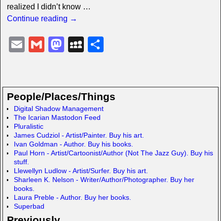
realized I didn’t know
…
Continue reading →
E
G
M
M
S
m
m
a
y
h
ail
ail
st
S
ar
o
p
e
People/Places/Things
d
a
Digital Shadow Management
The Icarian Mastodon Feed
o
c
Pluralistic
n
e
James Cudziol - Artist/Painter. Buy his art.
Ivan Goldman - Author. Buy his books.
Paul Horn - Artist/Cartoonist/Author (Not The Jazz Guy). Buy his
stuff.
Llewellyn Ludlow - Artist/Surfer. Buy his art.
Sharleen K. Nelson - Writer/Author/Photographer. Buy her
books.
Laura Preble - Author. Buy her books.
Superbad
Previously