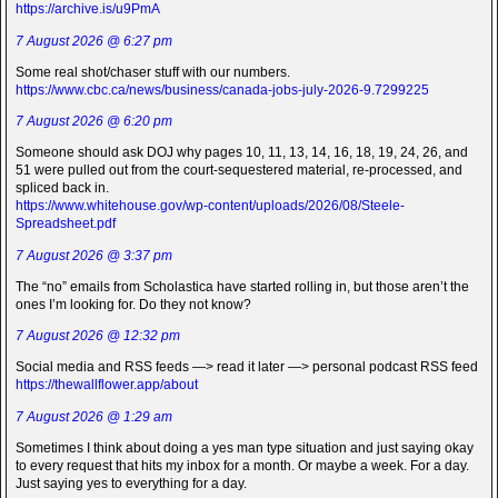
https://archive.is/u9PmA
7 August 2026 @ 6:27 pm
Some real shot/chaser stuff with our numbers.
https://www.cbc.ca/news/business/canada-jobs-july-2026-9.7299225
7 August 2026 @ 6:20 pm
Someone should ask DOJ why pages 10, 11, 13, 14, 16, 18, 19, 24, 26, and
51 were pulled out from the court-sequestered material, re-processed, and
spliced back in.
https://www.whitehouse.gov/wp-content/uploads/2026/08/Steele-
Spreadsheet.pdf
7 August 2026 @ 3:37 pm
The “no” emails from Scholastica have started rolling in, but those aren’t the
ones I’m looking for. Do they not know?
7 August 2026 @ 12:32 pm
Social media and RSS feeds —> read it later —> personal podcast RSS feed
https://thewallflower.app/about
7 August 2026 @ 1:29 am
Sometimes I think about doing a yes man type situation and just saying okay
to every request that hits my inbox for a month. Or maybe a week. For a day.
Just saying yes to everything for a day.