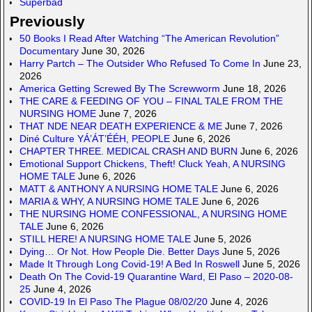
Superbad
Previously
50 Books I Read After Watching “The American Revolution”
Documentary
June 30, 2026
Harry Partch – The Outsider Who Refused To Come In
June 23,
2026
America Getting Screwed By The Screwworm
June 18, 2026
THE CARE & FEEDING OF YOU – FINAL TALE FROM THE
NURSING HOME
June 7, 2026
THAT NDE NEAR DEATH EXPERIENCE & ME
June 7, 2026
Diné Culture YÁ’ÁT’ÉÉH, PEOPLE
June 6, 2026
CHAPTER THREE. MEDICAL CRASH AND BURN
June 6, 2026
Emotional Support Chickens, Theft! Cluck Yeah, A NURSING
HOME TALE
June 6, 2026
MATT & ANTHONY A NURSING HOME TALE
June 6, 2026
MARIA & WHY, A NURSING HOME TALE
June 6, 2026
THE NURSING HOME CONFESSIONAL, A NURSING HOME
TALE
June 6, 2026
STILL HERE! A NURSING HOME TALE
June 5, 2026
Dying… Or Not. How People Die. Better Days
June 5, 2026
Made It Through Long Covid-19! A Bed In Roswell
June 5, 2026
Death On The Covid-19 Quarantine Ward, El Paso – 2020-08-
25
June 4, 2026
COVID-19 In El Paso The Plague 08/02/20
June 4, 2026