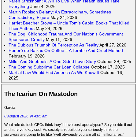
Karen Strickholm: A Will To Live When Health Issues Take
Everything
June 4, 2026
Martin Robison Delany: An Extraordinary, Sometimes
Contradictory, Figure
May 24, 2026
Harriet Beecher Stowe – Uncle Tom’s Cabin: Books That Killed
Their Authors
May 24, 2026
The Dog: Childhood Trauma And Our Nation’s Government
Sponsored Cruelty
May 11, 2026
The Dubious Triumph Of Perception As Reality
April 27, 2026
Honoré de Balzac On Coffee – A Terrible And Cruel Method
February 19, 2026
Miller And Goebbels: A One-Sided Love Story
October 29, 2025
The Coming Subprime Car Loan Collapse
October 17, 2025
Martial Law Would End America As We Know It
October 16,
2025
The Icarian On Mastodon
Garcia.
8 August 2026 @ 4:05 am
What role do tech CEOs think they’ll have post-apocalypse? So you ride it out
and survive, okay cool. As society is rebuilt do you seriously think the
survivors are going to be like “well obviously you are all still trillionaires.”