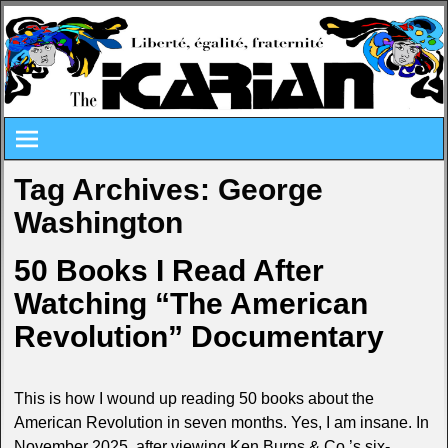
Tag Archives:
George
Washington
50 Books I Read After
Watching “The American
Revolution” Documentary
This is how I wound up reading 50 books about the
American Revolution in seven months. Yes, I am insane. In
November 2025, after viewing Ken Burns & Co.’s six-