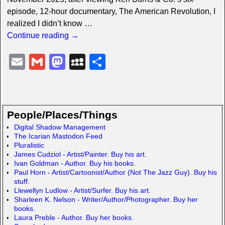
episode, 12-hour documentary, The American Revolution, I
realized I didn’t know
…
Continue reading →
E
G
M
M
S
m
m
a
y
h
ail
ail
st
S
ar
o
p
e
People/Places/Things
d
a
Digital Shadow Management
The Icarian Mastodon Feed
o
c
Pluralistic
n
e
James Cudziol - Artist/Painter. Buy his art.
Ivan Goldman - Author. Buy his books.
Paul Horn - Artist/Cartoonist/Author (Not The Jazz Guy). Buy his
stuff.
Llewellyn Ludlow - Artist/Surfer. Buy his art.
Sharleen K. Nelson - Writer/Author/Photographer. Buy her
books.
Laura Preble - Author. Buy her books.