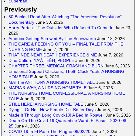
Superbad
Previously
50 Books I Read After Watching “The American Revolution”
Documentary
June 30, 2026
Harry Partch – The Outsider Who Refused To Come In
June 23,
2026
America Getting Screwed By The Screwworm
June 18, 2026
THE CARE & FEEDING OF YOU – FINAL TALE FROM THE
NURSING HOME
June 7, 2026
THAT NDE NEAR DEATH EXPERIENCE & ME
June 7, 2026
Diné Culture YÁ’ÁT’ÉÉH, PEOPLE
June 6, 2026
CHAPTER THREE. MEDICAL CRASH AND BURN
June 6, 2026
Emotional Support Chickens, Theft! Cluck Yeah, A NURSING
HOME TALE
June 6, 2026
MATT & ANTHONY A NURSING HOME TALE
June 6, 2026
MARIA & WHY, A NURSING HOME TALE
June 6, 2026
THE NURSING HOME CONFESSIONAL, A NURSING HOME
TALE
June 6, 2026
STILL HERE! A NURSING HOME TALE
June 5, 2026
Dying… Or Not. How People Die. Better Days
June 5, 2026
Made It Through Long Covid-19! A Bed In Roswell
June 5, 2026
Death On The Covid-19 Quarantine Ward, El Paso – 2020-08-
25
June 4, 2026
COVID-19 In El Paso The Plague 08/02/20
June 4, 2026