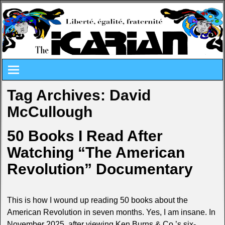
Tag Archives:
David
McCullough
50 Books I Read After
Watching “The American
Revolution” Documentary
This is how I wound up reading 50 books about the
American Revolution in seven months. Yes, I am insane. In
November 2025, after viewing Ken Burns & Co.’s six-