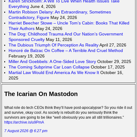
Karen Strickholm: A Will To Live When Health Issues Take
Everything
June 4, 2026
Martin Robison Delany: An Extraordinary, Sometimes
Contradictory, Figure
May 24, 2026
Harriet Beecher Stowe – Uncle Tom’s Cabin: Books That Killed
Their Authors
May 24, 2026
The Dog: Childhood Trauma And Our Nation’s Government
Sponsored Cruelty
May 11, 2026
The Dubious Triumph Of Perception As Reality
April 27, 2026
Honoré de Balzac On Coffee – A Terrible And Cruel Method
February 19, 2026
Miller And Goebbels: A One-Sided Love Story
October 29, 2025
The Coming Subprime Car Loan Collapse
October 17, 2025
Martial Law Would End America As We Know It
October 16,
2025
The Icarian On Mastodon
What role do tech CEOs think they’ll have post-apocalypse? So you ride it out
and survive, okay cool. As society is rebuilt do you seriously think the
survivors are going to be like “well obviously you are all still trillionaires.”
https://archive.is/u9PmA
7 August 2026 @ 6:27 pm