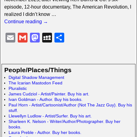
episode, 12-hour documentary, The American Revolution, I
realized I didn’t know
…
Continue reading →
E
G
M
M
S
m
m
a
y
h
ail
ail
st
S
ar
o
p
e
People/Places/Things
d
a
Digital Shadow Management
The Icarian Mastodon Feed
o
c
Pluralistic
n
e
James Cudziol - Artist/Painter. Buy his art.
Ivan Goldman - Author. Buy his books.
Paul Horn - Artist/Cartoonist/Author (Not The Jazz Guy). Buy his
stuff.
Llewellyn Ludlow - Artist/Surfer. Buy his art.
Sharleen K. Nelson - Writer/Author/Photographer. Buy her
books.
Laura Preble - Author. Buy her books.