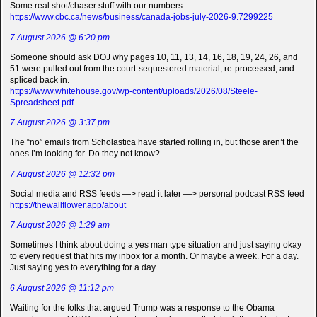
Some real shot/chaser stuff with our numbers.
https://www.cbc.ca/news/business/canada-jobs-july-2026-9.7299225
7 August 2026 @ 6:20 pm
Someone should ask DOJ why pages 10, 11, 13, 14, 16, 18, 19, 24, 26, and
51 were pulled out from the court-sequestered material, re-processed, and
spliced back in.
https://www.whitehouse.gov/wp-content/uploads/2026/08/Steele-
Spreadsheet.pdf
7 August 2026 @ 3:37 pm
The “no” emails from Scholastica have started rolling in, but those aren’t the
ones I’m looking for. Do they not know?
7 August 2026 @ 12:32 pm
Social media and RSS feeds —> read it later —> personal podcast RSS feed
https://thewallflower.app/about
7 August 2026 @ 1:29 am
Sometimes I think about doing a yes man type situation and just saying okay
to every request that hits my inbox for a month. Or maybe a week. For a day.
Just saying yes to everything for a day.
6 August 2026 @ 11:12 pm
Waiting for the folks that argued Trump was a response to the Obama