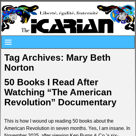
Tag Archives:
Mary Beth
Norton
50 Books I Read After
Watching “The American
Revolution” Documentary
This is how I wound up reading 50 books about the
American Revolution in seven months. Yes, I am insane. In
November 2025, after viewing Ken Burns & Co.’s six-