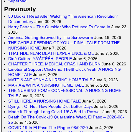
Superbad
Previously
50 Books I Read After Watching “The American Revolution”
Documentary
June 30, 2026
Harry Partch – The Outsider Who Refused To Come In
June 23,
2026
America Getting Screwed By The Screwworm
June 18, 2026
THE CARE & FEEDING OF YOU – FINAL TALE FROM THE
NURSING HOME
June 7, 2026
THAT NDE NEAR DEATH EXPERIENCE & ME
June 7, 2026
Diné Culture YÁ’ÁT’ÉÉH, PEOPLE
June 6, 2026
CHAPTER THREE. MEDICAL CRASH AND BURN
June 6, 2026
Emotional Support Chickens, Theft! Cluck Yeah, A NURSING
HOME TALE
June 6, 2026
MATT & ANTHONY A NURSING HOME TALE
June 6, 2026
MARIA & WHY, A NURSING HOME TALE
June 6, 2026
THE NURSING HOME CONFESSIONAL, A NURSING HOME
TALE
June 6, 2026
STILL HERE! A NURSING HOME TALE
June 5, 2026
Dying… Or Not. How People Die. Better Days
June 5, 2026
Made It Through Long Covid-19! A Bed In Roswell
June 5, 2026
Death On The Covid-19 Quarantine Ward, El Paso – 2020-08-
25
June 4, 2026
COVID-19 In El Paso The Plague 08/02/20
June 4, 2026