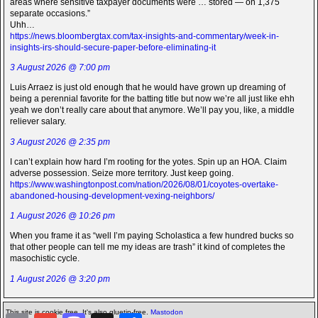
areas where sensitive taxpayer documents were … stored — on 1,375
separate occasions.”
Uhh…
https://news.bloombergtax.com/tax-insights-and-commentary/week-in-
insights-irs-should-secure-paper-before-eliminating-it
3 August 2026 @ 7:00 pm
Luis Arraez is just old enough that he would have grown up dreaming of
being a perennial favorite for the batting title but now we’re all just like ehh
yeah we don’t really care about that anymore. We’ll pay you, like, a middle
reliever salary.
3 August 2026 @ 2:35 pm
I can’t explain how hard I’m rooting for the yotes. Spin up an HOA. Claim
adverse possession. Seize more territory. Just keep going.
https://www.washingtonpost.com/nation/2026/08/01/coyotes-overtake-
abandoned-housing-development-vexing-neighbors/
1 August 2026 @ 10:26 pm
When you frame it as “well I’m paying Scholastica a few hundred bucks so
that other people can tell me my ideas are trash” it kind of completes the
masochistic cycle.
1 August 2026 @ 3:20 pm
This site is cookie free. It's also gluetin-free.
Mastodon