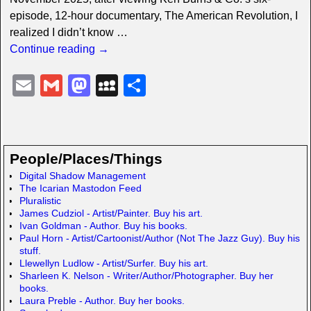
episode, 12-hour documentary, The American Revolution, I
realized I didn’t know
…
Continue reading →
E
G
M
M
S
m
m
a
y
h
ail
ail
st
S
ar
o
p
e
People/Places/Things
d
a
Digital Shadow Management
The Icarian Mastodon Feed
o
c
Pluralistic
n
e
James Cudziol - Artist/Painter. Buy his art.
Ivan Goldman - Author. Buy his books.
Paul Horn - Artist/Cartoonist/Author (Not The Jazz Guy). Buy his
stuff.
Llewellyn Ludlow - Artist/Surfer. Buy his art.
Sharleen K. Nelson - Writer/Author/Photographer. Buy her
books.
Laura Preble - Author. Buy her books.