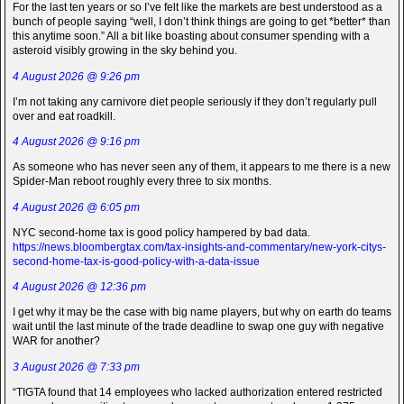
For the last ten years or so I’ve felt like the markets are best understood as a
bunch of people saying “well, I don’t think things are going to get *better* than
this anytime soon.” All a bit like boasting about consumer spending with a
asteroid visibly growing in the sky behind you.
4 August 2026 @ 9:26 pm
I’m not taking any carnivore diet people seriously if they don’t regularly pull
over and eat roadkill.
4 August 2026 @ 9:16 pm
As someone who has never seen any of them, it appears to me there is a new
Spider-Man reboot roughly every three to six months.
4 August 2026 @ 6:05 pm
NYC second-home tax is good policy hampered by bad data.
https://news.bloombergtax.com/tax-insights-and-commentary/new-york-citys-
second-home-tax-is-good-policy-with-a-data-issue
4 August 2026 @ 12:36 pm
I get why it may be the case with big name players, but why on earth do teams
wait until the last minute of the trade deadline to swap one guy with negative
WAR for another?
3 August 2026 @ 7:33 pm
“TIGTA found that 14 employees who lacked authorization entered restricted