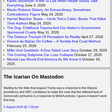
Karen Strickholm: A Will To Live When Health Issues Take
Everything
June 4, 2026
Martin Robison Delany: An Extraordinary, Sometimes
Contradictory, Figure
May 24, 2026
Harriet Beecher Stowe – Uncle Tom’s Cabin: Books That Killed
Their Authors
May 24, 2026
The Dog: Childhood Trauma And Our Nation’s Government
Sponsored Cruelty
May 11, 2026
The Dubious Triumph Of Perception As Reality
April 27, 2026
Honoré de Balzac On Coffee – A Terrible And Cruel Method
February 19, 2026
Miller And Goebbels: A One-Sided Love Story
October 29, 2025
The Coming Subprime Car Loan Collapse
October 17, 2025
Martial Law Would End America As We Know It
October 16,
2025
The Icarian On Mastodon
Waiting for the folks that argued Trump was a response to the Obama
presidency and HRC candidacy to make the case that the leftward tack of
Democratic primaries is a response to MAGA policies. I guess it doesn’t work
that way.
5 August 2026 @ 7:28 pm